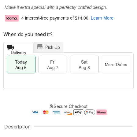
Make it extra special with a perfectly crafted design.
4 interest-free payments of
$14.00
.
Learn More
When do you need it?
Pick Up
Delivery
Today
Fri
Sat
More Dates
Aug 6
Aug 7
Aug 8
T
M
o
S
o
F
Secure Checkout
d
a
r
ri
a
t
e
A
y
A
D
u
A
u
a
g
Description
u
g
t
7
g
8
e