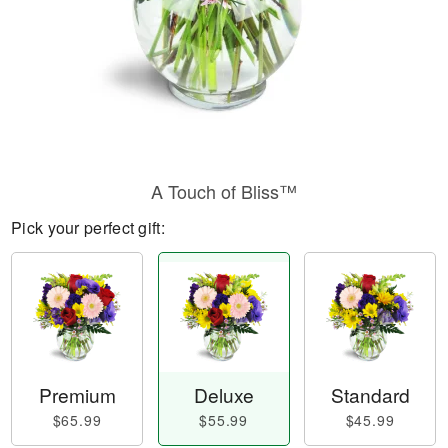
A Touch of Bliss™
Pick your perfect gift:
Premium
Deluxe
Standard
$65.99
$55.99
$45.99