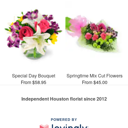
Special Day Bouquet
Springtime Mix Cut Flowers
From $58.95
From $45.00
Independent Houston florist since 2012
POWERED BY