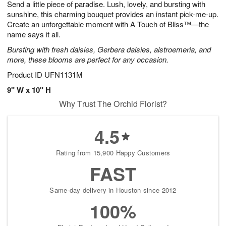
Send a little piece of paradise. Lush, lovely, and bursting with
6
s
sunshine, this charming bouquet provides an instant pick-me-up.
Create an unforgettable moment with A Touch of Bliss™—the
name says it all.
Bursting with fresh daisies, Gerbera daisies, alstroemeria, and
more, these blooms are perfect for any occasion.
Product ID
UFN1131M
9" W x 10" H
Why Trust The Orchid Florist?
4.5
Rating from 15,900 Happy Customers
FAST
Same-day delivery in Houston since 2012
100%