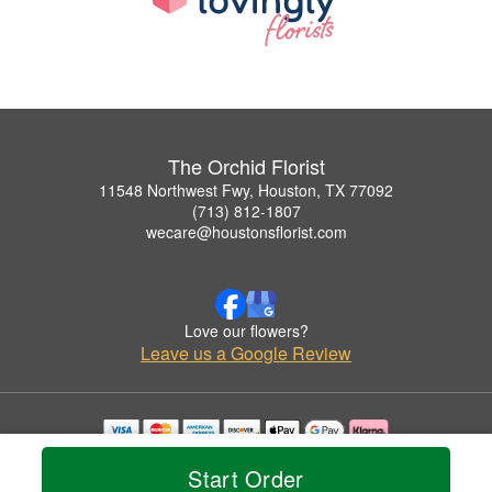
The Orchid Florist
11548 Northwest Fwy, Houston, TX 77092
(713) 812-1807
wecare@houstonsflorist.com
Love our flowers?
Leave us a Google Review
Copyrighted images herein are used with permission by The Orchid Florist.
Start Order
© 2026 All Rights Reserved.