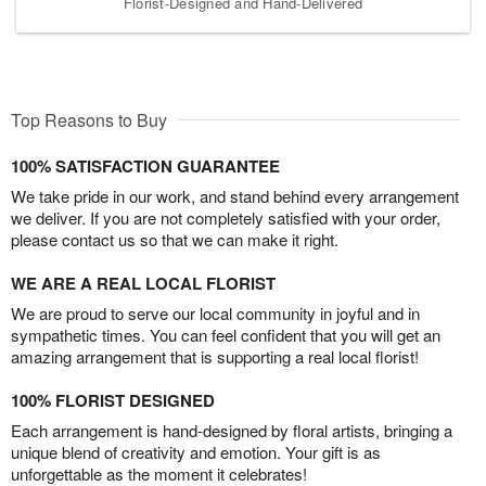
Florist-Designed and Hand-Delivered
Top Reasons to Buy
100% SATISFACTION GUARANTEE
We take pride in our work, and stand behind every arrangement
we deliver. If you are not completely satisfied with your order,
please contact us so that we can make it right.
WE ARE A REAL LOCAL FLORIST
We are proud to serve our local community in joyful and in
sympathetic times. You can feel confident that you will get an
amazing arrangement that is supporting a real local florist!
100% FLORIST DESIGNED
Each arrangement is hand-designed by floral artists, bringing a
unique blend of creativity and emotion. Your gift is as
unforgettable as the moment it celebrates!