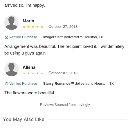
arrived so, I'm happy.
Maria
October 27, 2018
Verified Purchase
|
Invigorate™
delivered to Houston, TX
Arrangement was beautiful. The recipient loved it. I will definitely
be using u guys again
Alisha
October 07, 2018
Verified Purchase
|
Starry Romance™
delivered to Houston, TX
The flowers were beautiful.
Reviews Sourced from Lovingly
You May Also Like