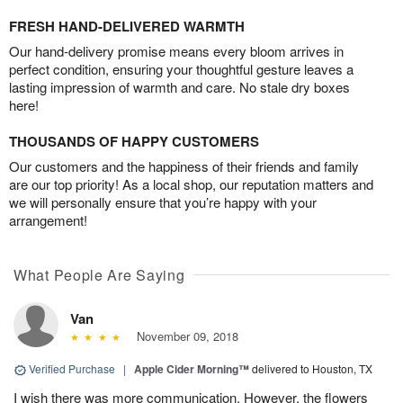
FRESH HAND-DELIVERED WARMTH
Our hand-delivery promise means every bloom arrives in
perfect condition, ensuring your thoughtful gesture leaves a
lasting impression of warmth and care. No stale dry boxes
here!
THOUSANDS OF HAPPY CUSTOMERS
Our customers and the happiness of their friends and family
are our top priority! As a local shop, our reputation matters and
we will personally ensure that you’re happy with your
arrangement!
What People Are Saying
Van
November 09, 2018
Verified Purchase
|
Apple Cider Morning™
delivered to Houston, TX
I wish there was more communication. However, the flowers