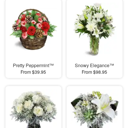
Pretty Peppermint™
Snowy Elegance™
From $39.95
From $98.95