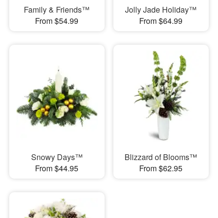
Family & Friends™
Jolly Jade Holiday™
From $54.99
From $64.99
Snowy Days™
Blizzard of Blooms™
From $44.95
From $62.95