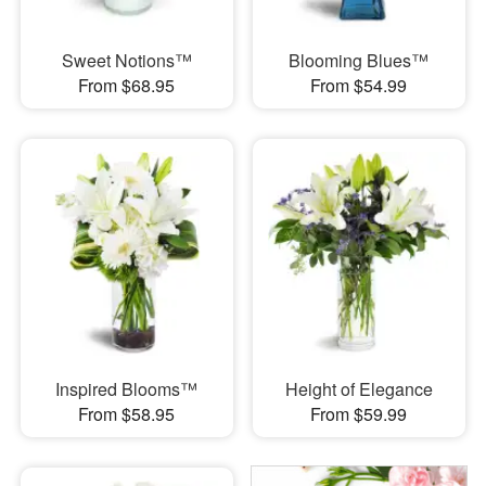
Sweet Notions™
Blooming Blues™
From $68.95
From $54.99
Inspired Blooms™
Height of Elegance
From $58.95
From $59.99