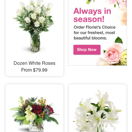
Dozen White Roses
From $79.99