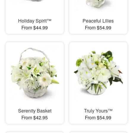
Holiday Spirit™
Peaceful Lilies
From $44.99
From $54.99
Serenity Basket
Truly Yours™
From $42.95
From $54.99