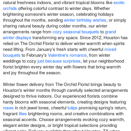
natural freshness indoors, and vibrant tropical blooms like
exotic
orchids
offering colorful contrast to winter days. Whether
brightening someone's winter season, celebrating holidays
throughout the months, sending
winter birthday wishes
, or simply
sharing natural beauty during colder months, our winter
arrangements range from
cozy seasonal bouquets
to
grand
winter displays
transforming any space. Since 2012, Houston has
relied on The Orchid Florist to deliver winter warmth when spirits
need lifting. From January's fresh starts with cheerful
mixed
bouquets
to February's
Valentine's romance
, from winter
weddings to cozy
just because surprises
, let your neighborhood
florist brighten every winter day with flowers that bring warmth
and joy throughout the season.
Winter flower delivery from The Orchid Florist brings beauty to
Houston's winter months through carefully selected arrangements
designed to thrive indoors. Our experienced florists combine
hardy blooms with seasonal elements, creating designs featuring
roses
in rich jewel tones, cheerful
tulips
promising spring's return,
fragrant
lilies
brightening rooms, and creative combinations with
seasonal accents. Choose arrangements evoking cozy warmth,
elegant winter designs, or bright tropical selections providing
vibrant color. Delivery available throughout Houston, TX when