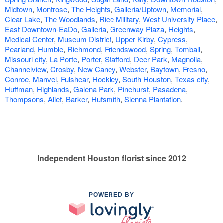
Midtown
,
Montrose
,
The Heights
,
Galleria/Uptown
,
Memorial
,
Clear Lake
,
The Woodlands
,
Rice Military
,
West University Place
,
East Downtown-EaDo
,
Galleria
,
Greenway Plaza
,
Heights
,
Medical Center
,
Museum District
,
Upper Kirby
,
Cypress
,
Pearland
,
Humble
,
Richmond
,
Friendswood
,
Spring
,
Tomball
,
Missouri city
,
La Porte
,
Porter
,
Stafford
,
Deer Park
,
Magnolia
,
Channelview
,
Crosby
,
New Caney
,
Webster
,
Baytown
,
Fresno
,
Conroe
,
Manvel
,
Fulshear
,
Hockley
,
South Houston
,
Texas city
,
Huffman
,
Highlands
,
Galena Park
,
Pinehurst
,
Pasadena
,
Thompsons
,
Alief
,
Barker
,
Hufsmith
,
Sienna Plantation
.
Independent Houston florist since 2012
POWERED BY