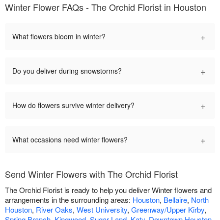
Winter Flower FAQs - The Orchid Florist in Houston
+
What flowers bloom in winter?
+
Do you deliver during snowstorms?
+
How do flowers survive winter delivery?
+
What occasions need winter flowers?
Send Winter Flowers with The Orchid Florist
The Orchid Florist is ready to help you deliver Winter flowers and
arrangements in the surrounding areas:
Houston
,
Bellaire
,
North
Houston
,
River Oaks
,
West University
,
Greenway/Upper Kirby
,
Spring Branch
,
Kingwood
,
Sugar Land
,
Katy
,
Downtown Houston
,