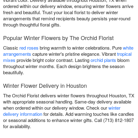
ordered within our delivery window, ensuring winter flowers arrive
fresh and beautiful. Trust your local florist to deliver winter
arrangements that remind recipients beauty persists year-round
through thoughtful floral gifts.
Popular Winter Flowers by The Orchid Florist
Classic
red roses
bring warmth to winter celebrations. Pure
white
arrangements
capture winter's pristine elegance. Vibrant
tropical
mixes
provide bright color contrast. Lasting
orchid plants
bloom
throughout winter months. Each design brightens the season
beautifully.
Winter Flower Delivery in Houston
The Orchid Florist delivers winter flowers throughout Houston, TX
with appropriate seasonal handling. Same-day delivery available
when ordered within our delivery window. Check our
winter
delivery information
for details. Add warming touches like candles
or seasonal additions to enhance winter gifts. Call (713) 812-1807
for availability.