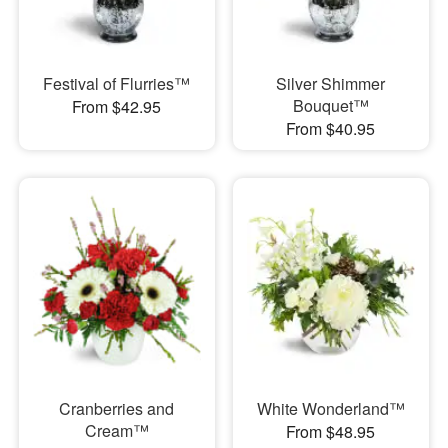
Festival of Flurries™
Silver Shimmer
Bouquet™
From $42.95
From $40.95
Cranberries and
White Wonderland™
Cream™
From $48.95