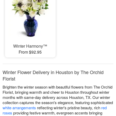
Winter Harmony™
From $92.95
Winter Flower Delivery in Houston by The Orchid
Florist
Brighten the winter season with beautiful flowers from The Orchid
Florist, bringing warmth and cheer to Houston throughout winter
months with same-day delivery across Houston, TX. Our winter
collection captures the season's elegance, featuring sophisticated
white arrangements
reflecting winter's pristine beauty, rich
red
roses
providing festive warmth, evergreen accents bringing