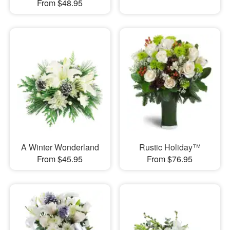
From $48.95
A Winter Wonderland
Rustic Holiday™
From $45.95
From $76.95