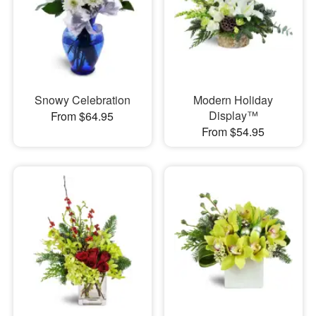
Snowy Celebration
Modern Holiday
Display™
From $64.95
From $54.95