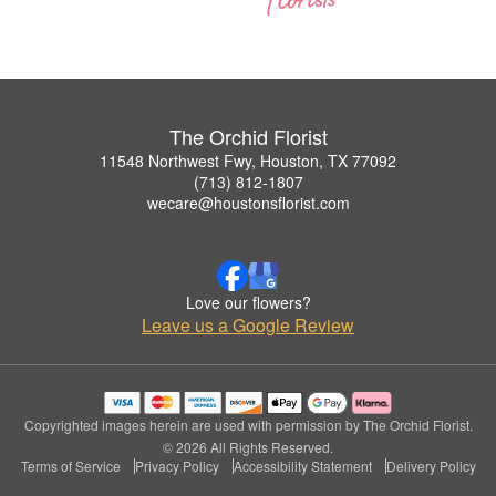
The Orchid Florist
11548 Northwest Fwy, Houston, TX 77092
(713) 812-1807
wecare@houstonsflorist.com
Love our flowers?
Leave us a Google Review
Copyrighted images herein are used with permission by The Orchid Florist.
© 2026 All Rights Reserved.
Terms of Service
Privacy Policy
Accessibility Statement
Delivery Policy