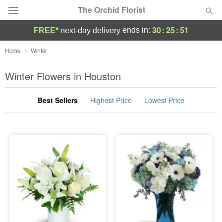
The Orchid Florist
30
:
25
:
50
ends in:
FREE*
next-day delivery
Deal of the Day
Home
Winter
Summer
Winter Flowers in Houston
Featured
Best Sellers
Highest Price
Lowest Price
Occasions
Birthday
Sympathy and Funeral
Flowers, Plants & Gifts
Our Shop