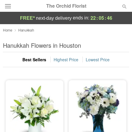
The Orchid Florist
22
:
05
:
45
ends in:
FREE*
next-day delivery
Deal of the Day
Home
Hanukkah
Summer
Hanukkah Flowers in Houston
Featured
Best Sellers
Highest Price
Lowest Price
Occasions
Birthday
Sympathy and Funeral
Flowers, Plants & Gifts
Our Shop