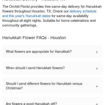
The Orchid Florist provides free same-day delivery for Hanukkah
flowers throughout Houston, TX. Check our
delivery schedule
and this year's Hanukkah dates
for same-day availability
throughout all eight nights. Suitable for home celebrations and
community gatherings.
Hanukkah Flower FAQs - Houston
+
What flowers are appropriate for Hanukkah?
+
When should I send Hanukkah flowers?
Should I send different flowers for Hanukkah versus
+
Christmas?
+
Are flowers a good Hanukkah gift?