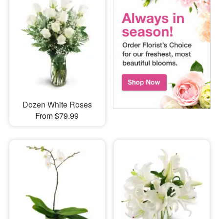
Dozen White Roses
From $79.99