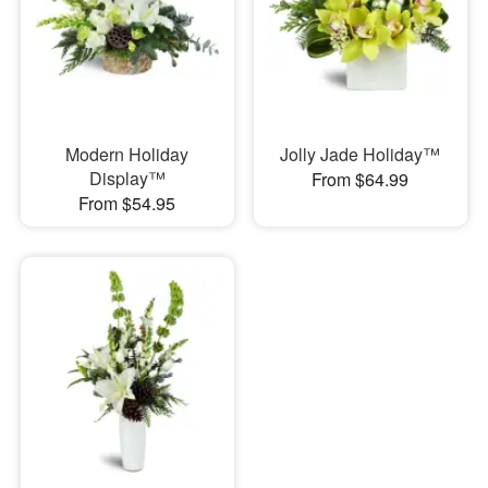
Modern Holiday
Jolly Jade Holiday™
Display™
From $64.99
From $54.95