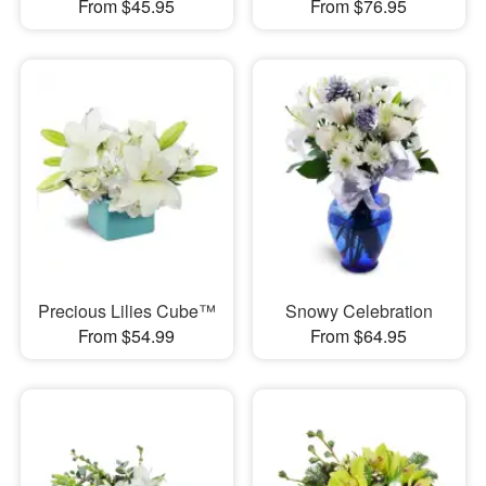
From $45.95
From $76.95
Precious Lilies Cube™
Snowy Celebration
From $54.99
From $64.95