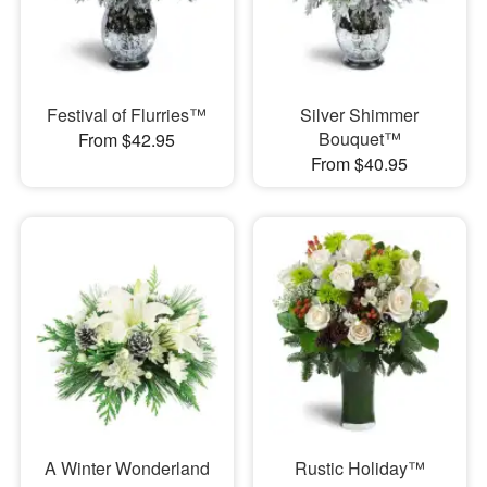
Festival of Flurries™
Silver Shimmer
Bouquet™
From $42.95
From $40.95
A Winter Wonderland
Rustic Holiday™