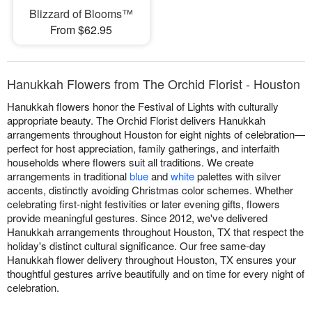
Blizzard of Blooms™
From $62.95
Hanukkah Flowers from The Orchid Florist - Houston
Hanukkah flowers honor the Festival of Lights with culturally
appropriate beauty. The Orchid Florist delivers Hanukkah
arrangements throughout Houston for eight nights of celebration—
perfect for host appreciation, family gatherings, and interfaith
households where flowers suit all traditions. We create
arrangements in traditional
blue
and
white
palettes with silver
accents, distinctly avoiding Christmas color schemes. Whether
celebrating first-night festivities or later evening gifts, flowers
provide meaningful gestures. Since 2012, we've delivered
Hanukkah arrangements throughout Houston, TX that respect the
holiday's distinct cultural significance. Our free same-day
Hanukkah flower delivery throughout Houston, TX ensures your
thoughtful gestures arrive beautifully and on time for every night of
celebration.