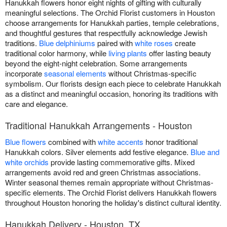
Hanukkah flowers honor eight nights of gifting with culturally
meaningful selections. The Orchid Florist customers in Houston
choose arrangements for Hanukkah parties, temple celebrations,
and thoughtful gestures that respectfully acknowledge Jewish
traditions.
Blue delphiniums
paired with
white roses
create
traditional color harmony, while
living plants
offer lasting beauty
beyond the eight-night celebration. Some arrangements
incorporate
seasonal elements
without Christmas-specific
symbolism. Our florists design each piece to celebrate Hanukkah
as a distinct and meaningful occasion, honoring its traditions with
care and elegance.
Traditional Hanukkah Arrangements - Houston
Blue flowers
combined with
white accents
honor traditional
Hanukkah colors. Silver elements add festive elegance.
Blue and
white orchids
provide lasting commemorative gifts. Mixed
arrangements avoid red and green Christmas associations.
Winter seasonal themes remain appropriate without Christmas-
specific elements. The Orchid Florist delivers Hanukkah flowers
throughout Houston honoring the holiday's distinct cultural identity.
Hanukkah Delivery - Houston, TX