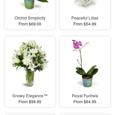
Orchid Simplicity
Peaceful Lilies
From $69.00
From $54.99
Snowy Elegance™
Royal Fuchsia
From $98.95
From $64.99