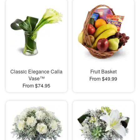
Classic Elegance Calla
Fruit Basket
Vase™
From $49.99
From $74.95