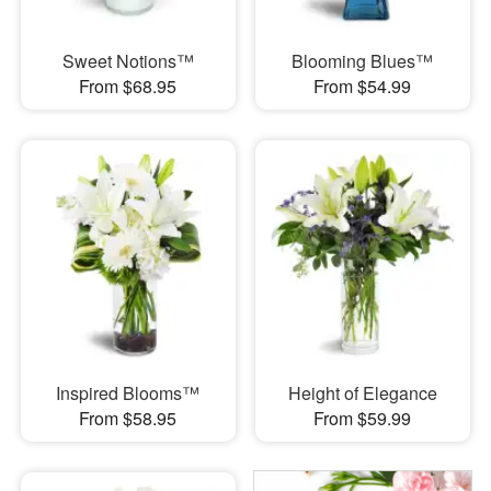
Sweet Notions™
Blooming Blues™
From $68.95
From $54.99
Inspired Blooms™
Height of Elegance
From $58.95
From $59.99