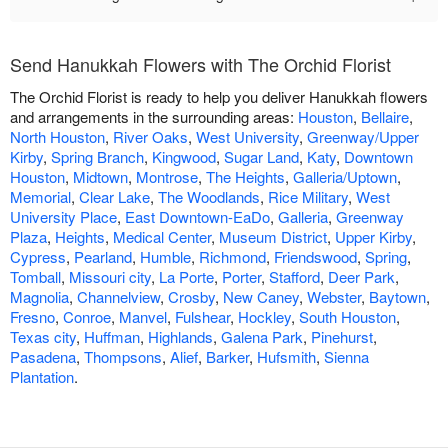
Send Hanukkah Flowers with The Orchid Florist
The Orchid Florist is ready to help you deliver Hanukkah flowers
and arrangements in the surrounding areas:
Houston
,
Bellaire
,
North Houston
,
River Oaks
,
West University
,
Greenway/Upper
Kirby
,
Spring Branch
,
Kingwood
,
Sugar Land
,
Katy
,
Downtown
Houston
,
Midtown
,
Montrose
,
The Heights
,
Galleria/Uptown
,
Memorial
,
Clear Lake
,
The Woodlands
,
Rice Military
,
West
University Place
,
East Downtown-EaDo
,
Galleria
,
Greenway
Plaza
,
Heights
,
Medical Center
,
Museum District
,
Upper Kirby
,
Cypress
,
Pearland
,
Humble
,
Richmond
,
Friendswood
,
Spring
,
Tomball
,
Missouri city
,
La Porte
,
Porter
,
Stafford
,
Deer Park
,
Magnolia
,
Channelview
,
Crosby
,
New Caney
,
Webster
,
Baytown
,
Fresno
,
Conroe
,
Manvel
,
Fulshear
,
Hockley
,
South Houston
,
Texas city
,
Huffman
,
Highlands
,
Galena Park
,
Pinehurst
,
Pasadena
,
Thompsons
,
Alief
,
Barker
,
Hufsmith
,
Sienna
Plantation
.