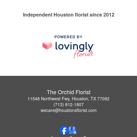
Independent Houston florist since 2012
POWERED BY
The Orchid Florist
11548 Northwest Fwy, Houston, TX 77092
(713) 812-1807
wecare@houstonsflorist.com