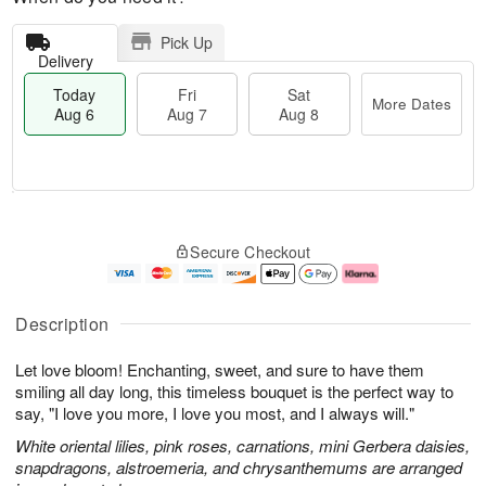
Pick Up
Delivery
Today
Fri
Sat
More Dates
Aug 6
Aug 7
Aug 8
M
T
S
o
o
F
Secure Checkout
a
r
d
ri
t
e
a
A
A
D
y
u
u
a
A
g
Description
g
t
u
7
8
e
g
Let love bloom! Enchanting, sweet, and sure to have them
s
6
smiling all day long, this timeless bouquet is the perfect way to
say, "I love you more, I love you most, and I always will."
White oriental lilies, pink roses, carnations, mini Gerbera daisies,
snapdragons, alstroemeria, and chrysanthemums are arranged