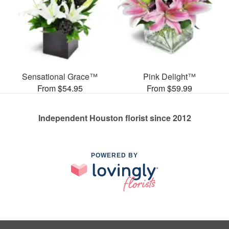
Sensational Grace™
Pink Delight™
From $54.95
From $59.99
Independent Houston florist since 2012
POWERED BY