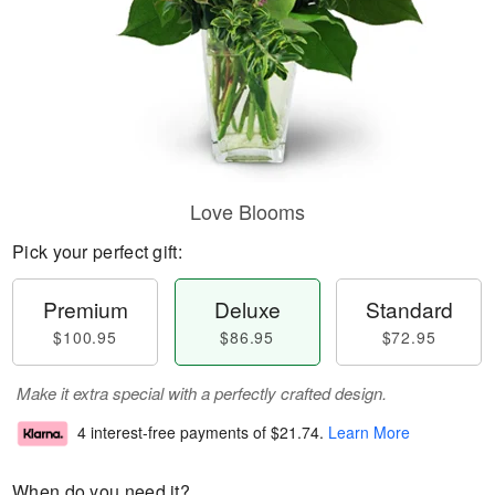
Love Blooms
Pick your perfect gift:
Premium
Deluxe
Standard
$100.95
$86.95
$72.95
Make it extra special with a perfectly crafted design.
4 interest-free payments of
$21.74
.
Learn More
When do you need it?