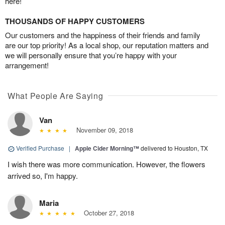
here!
THOUSANDS OF HAPPY CUSTOMERS
Our customers and the happiness of their friends and family
are our top priority! As a local shop, our reputation matters and
we will personally ensure that you’re happy with your
arrangement!
What People Are Saying
Van
November 09, 2018
Verified Purchase
|
Apple Cider Morning™
delivered to Houston, TX
I wish there was more communication. However, the flowers
arrived so, I'm happy.
Maria
October 27, 2018