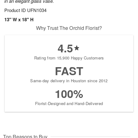
in an elegant glass vase.
Product ID
UFN1034
13" W x 18" H
Why Trust The Orchid Florist?
4.5
Rating from 15,900 Happy Customers
FAST
Same-day delivery in Houston since 2012
100%
Florist-Designed and Hand-Delivered
Top Reasons to Buy