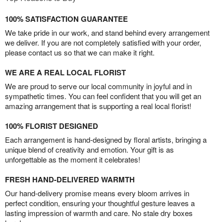
100% SATISFACTION GUARANTEE
We take pride in our work, and stand behind every arrangement
we deliver. If you are not completely satisfied with your order,
please contact us so that we can make it right.
WE ARE A REAL LOCAL FLORIST
We are proud to serve our local community in joyful and in
sympathetic times. You can feel confident that you will get an
amazing arrangement that is supporting a real local florist!
100% FLORIST DESIGNED
Each arrangement is hand-designed by floral artists, bringing a
unique blend of creativity and emotion. Your gift is as
unforgettable as the moment it celebrates!
FRESH HAND-DELIVERED WARMTH
Our hand-delivery promise means every bloom arrives in
perfect condition, ensuring your thoughtful gesture leaves a
lasting impression of warmth and care. No stale dry boxes