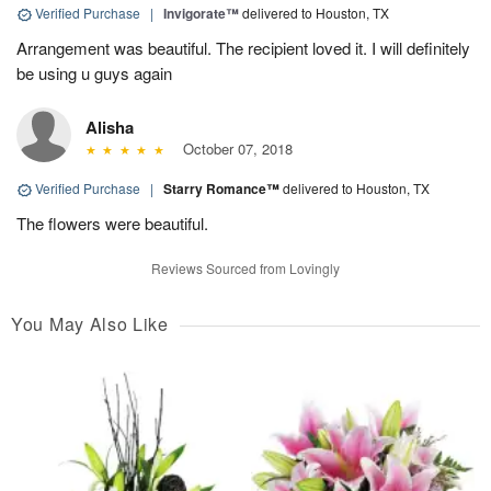
Verified Purchase
|
Invigorate™
delivered to Houston, TX
Arrangement was beautiful. The recipient loved it. I will definitely
be using u guys again
Alisha
October 07, 2018
Verified Purchase
|
Starry Romance™
delivered to Houston, TX
The flowers were beautiful.
Reviews Sourced from Lovingly
You May Also Like