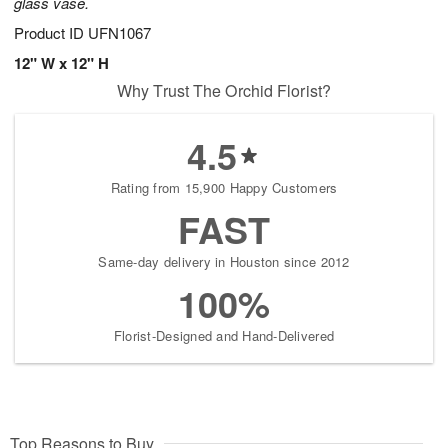
glass vase.
Product ID
UFN1067
12" W x 12" H
Why Trust The Orchid Florist?
4.5
Rating from 15,900 Happy Customers
FAST
Same-day delivery in Houston since 2012
100%
Florist-Designed and Hand-Delivered
Top Reasons to Buy