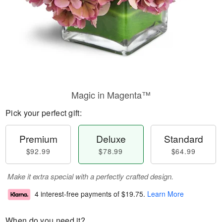
Magic in Magenta™
Pick your perfect gift:
Premium
Deluxe
Standard
$92.99
$78.99
$64.99
Make it extra special with a perfectly crafted design.
4 interest-free payments of
$19.75
.
Learn More
When do you need it?