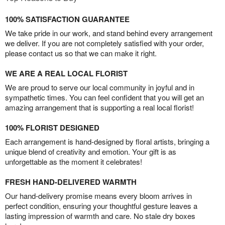
100% SATISFACTION GUARANTEE
We take pride in our work, and stand behind every arrangement
we deliver. If you are not completely satisfied with your order,
please contact us so that we can make it right.
WE ARE A REAL LOCAL FLORIST
We are proud to serve our local community in joyful and in
sympathetic times. You can feel confident that you will get an
amazing arrangement that is supporting a real local florist!
100% FLORIST DESIGNED
Each arrangement is hand-designed by floral artists, bringing a
unique blend of creativity and emotion. Your gift is as
unforgettable as the moment it celebrates!
FRESH HAND-DELIVERED WARMTH
Our hand-delivery promise means every bloom arrives in
perfect condition, ensuring your thoughtful gesture leaves a
lasting impression of warmth and care. No stale dry boxes