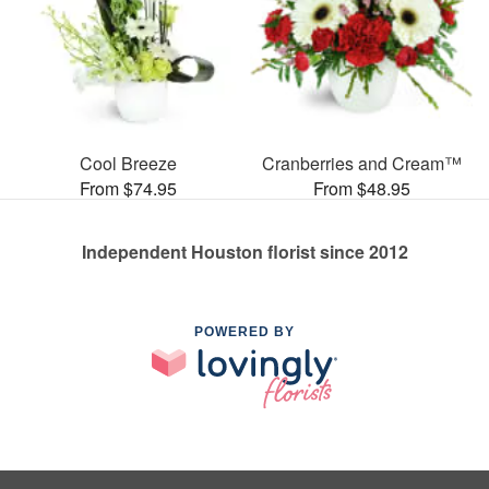
Cool Breeze
Cranberries and Cream™
From $74.95
From $48.95
Independent Houston florist since 2012
POWERED BY