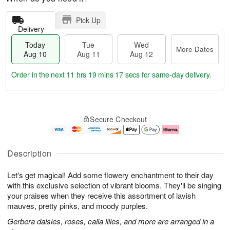
Pick Up
Delivery
Today
Tue
Wed
More Dates
Aug 10
Aug 11
Aug 12
Order in the next
11 hrs 19 mins 17 secs
for same-day delivery.
T
M
o
T
W
o
Secure Checkout
d
u
e
r
a
e
d
e
y
A
A
D
A
u
u
a
Description
u
g
g
t
g
1
1
e
Let's get magical! Add some flowery enchantment to their day
1
1
2
s
0
with this exclusive selection of vibrant blooms. They'll be singing
your praises when they receive this assortment of lavish
mauves, pretty pinks, and moody purples.
Gerbera daisies, roses, calla lilies, and more are arranged in a