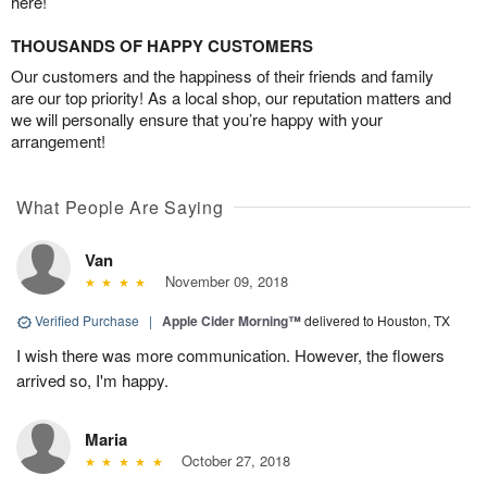
here!
THOUSANDS OF HAPPY CUSTOMERS
Our customers and the happiness of their friends and family
are our top priority! As a local shop, our reputation matters and
we will personally ensure that you’re happy with your
arrangement!
What People Are Saying
Van
November 09, 2018
Verified Purchase
|
Apple Cider Morning™
delivered to Houston, TX
I wish there was more communication. However, the flowers
arrived so, I'm happy.
Maria
October 27, 2018