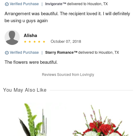
Verified Purchase
|
Invigorate™
delivered to Houston, TX
Arrangement was beautiful. The recipient loved it. I will definitely
be using u guys again
Alisha
October 07, 2018
Verified Purchase
|
Starry Romance™
delivered to Houston, TX
The flowers were beautiful.
Reviews Sourced from Lovingly
You May Also Like