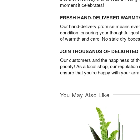
moment it celebrates!
FRESH HAND-DELIVERED WARMT
Our hand-delivery promise means every
condition, ensuring your thoughtful ges
of warmth and care. No stale dry boxes
JOIN THOUSANDS OF DELIGHTE
Our customers and the happiness of thei
priority! As a local shop, our reputation
ensure that you’re happy with your arr
You May Also Like