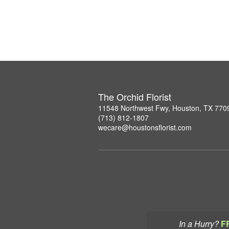
The Orchid Florist
11548 Northwest Fwy, Houston, TX 770
(713) 812-1807
wecare@houstonsflorist.com
In a Hurry?
F