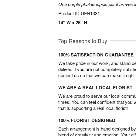
One purple phalaenopsis plant arrives i
Product ID
UFN1331
14" W x 26" H
Top Reasons to Buy
100% SATISFACTION GUARANTEE
We take pride in our work, and stand 
deliver. If you are not completely satisf
contact us so that we can make it right.
WE ARE A REAL LOCAL FLORIST
We are proud to serve our local commun
times. You can feel confident that you 
that is supporting a real local florist!
100% FLORIST DESIGNED
Each arrangement is hand-designed by fl
blend of creativity and emotion. Your gif