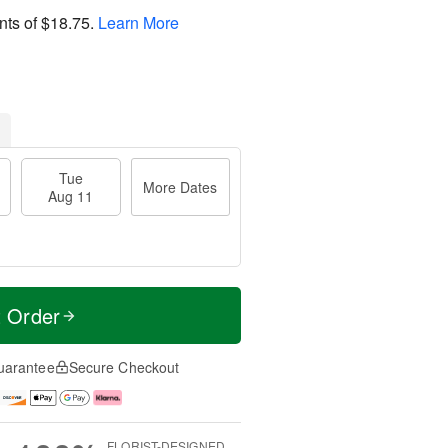
nts of
$18.75
.
Learn More
Tue
More Dates
Aug 11
t Order
uarantee
Secure Checkout
FLORIST-DESIGNED