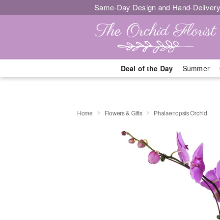
Same-Day Design and Hand-Delivery
Deal of the Day
Summer
Home
Flowers & Gifts
Phalaenopsis Orchid