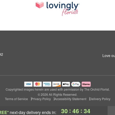
92
Love ou
Copyrighted images herein are used with permission by The Orchid Florist.
© 2026 All Rights Reserved.
Terms of Service
Privacy Policy
Accessibility Statement
Delivery Policy
:
:
30
46
34
REE*
next-day delivery
ends in: