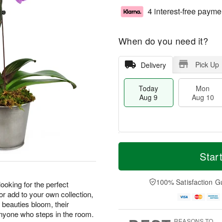
4 interest-free payme
When do you need it?
Pick Up
Delivery
Today
Mon
Aug 9
Aug 10
T
M
M
T
o
o
Star
o
u
d
r
n
e
a
e
A
A
y
D
100% Satisfaction G
u
u
 looking for the perfect
A
a
g
g
 or add to your own collection,
u
t
1
1
 beauties bloom, their
g
e
0
1
 anyone who steps in the room.
9
s
REASONS TO