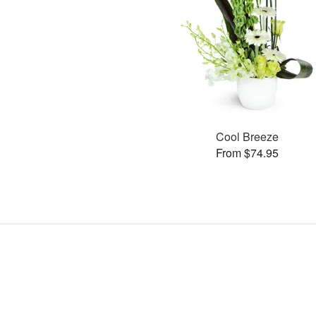
Cool Breeze
From $74.95