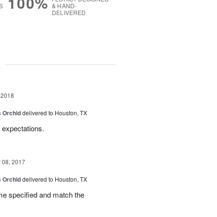
100%
S
& HAND-
DELIVERED
g
 2018
 Orchid
delivered to Houston, TX
 expectations.
08, 2017
 Orchid
delivered to Houston, TX
ime specified and match the