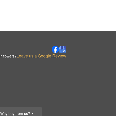
Leave us a Google Review
r flowers?
Why buy from us?
▼