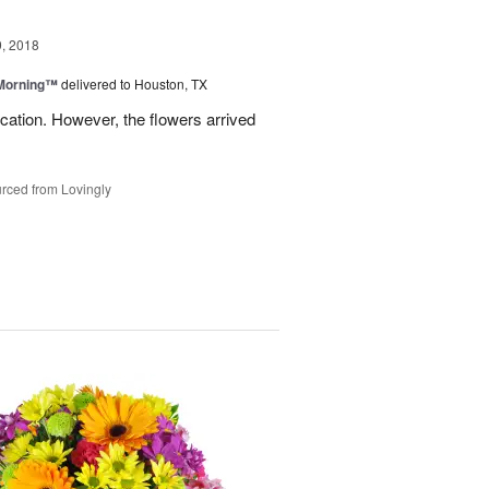
, 2018
 Morning™
delivered to Houston, TX
ation. However, the flowers arrived
rced from Lovingly