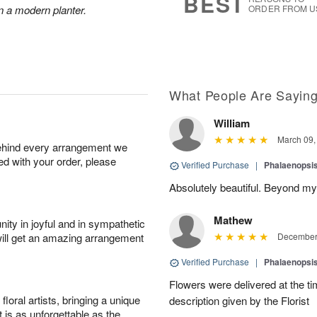
BEST
n a modern planter.
ORDER FROM U
What People Are Sayin
William
March 09,
behind every arrangement we
ied with your order, please
Verified Purchase
|
Phalaenopsis
Absolutely beautiful. Beyond my
Mathew
ity in joyful and in sympathetic
will get an amazing arrangement
December 
Verified Purchase
|
Phalaenopsis
Flowers were delivered at the t
oral artists, bringing a unique
description given by the Florist
t is as unforgettable as the