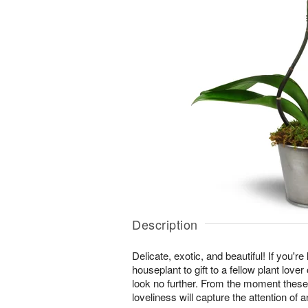
Description
Delicate, exotic, and beautiful! If you're
houseplant to gift to a fellow plant lover
look no further. From the moment these
loveliness will capture the attention of