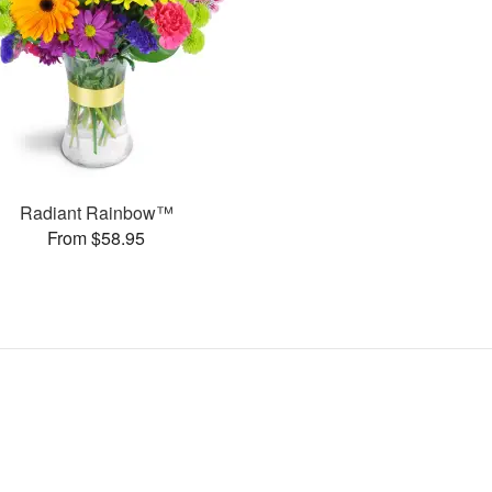
Radiant Rainbow™
From $58.95