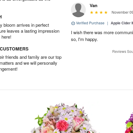
Van
November 09
H
Verified Purchase
|
Apple Cider
 bloom arrives in perfect
ture leaves a lasting impression
I wish there was more communic
 here!
so, I'm happy.
D CUSTOMERS
Reviews Sou
r friends and family are our top
 matters and we will personally
angement!