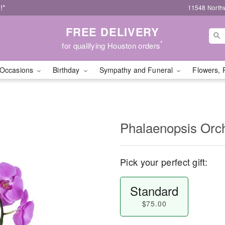
!*
11548 North
FREE DELIVERY
*
for qualifying Houston orders
Occasions
Birthday
Sympathy and Funeral
Flowers, 
Phalaenopsis Orc
Pick your perfect gift:
Standard
$75.00