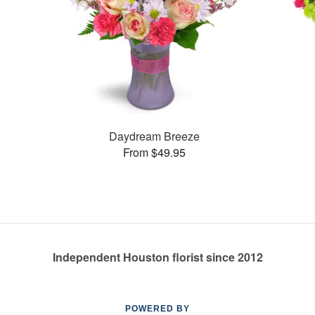
Daydream Breeze
From $49.95
Independent Houston florist since 2012
POWERED BY