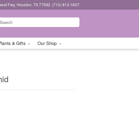
west Fwy, Houston, TX 77092
(713) 812-1807
Plants & Gifts
Our Shop
hid