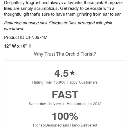
Delightfully fragrant and always a favorite, these pink Stargazer
s
7
lilies are simply scrumptious. Get ready to celebrate with a
thoughtful gift that's sure to have them grinning from ear to ear.
Featuring stunning pink Stargazer lilies arranged with pink
waxflower.
Product ID
UFN0974M
12" W x 10" H
Why Trust The Orchid Florist?
4.5
Rating from 15,900 Happy Customers
FAST
Same-day delivery in Houston since 2012
100%
Florist-Designed and Hand-Delivered