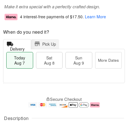
Make it extra special with a perfectly crafted design.
4 interest-free payments of
$17.50
.
Learn More
When do you need it?
Pick Up
Delivery
Today
Sat
Sun
More Dates
Aug 7
Aug 8
Aug 9
M
T
S
S
o
o
Secure Checkout
a
u
r
d
t
n
e
a
A
A
D
y
u
u
a
A
Description
g
g
t
u
8
9
e
g