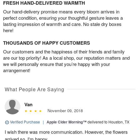
FRESH HAND-DELIVERED WARMTH
Our hand-delivery promise means every bloom arrives in
perfect condition, ensuring your thoughtful gesture leaves a
lasting impression of warmth and care. No stale dry boxes
here!
THOUSANDS OF HAPPY CUSTOMERS
Our customers and the happiness of their friends and family
are our top priority! As a local shop, our reputation matters and
we will personally ensure that you’re happy with your
arrangement!
What People Are Saying
Van
November 09, 2018
Verified Purchase
|
Apple Cider Morning™
delivered to Houston, TX
I wish there was more communication. However, the flowers
arrived so, I'm happy.