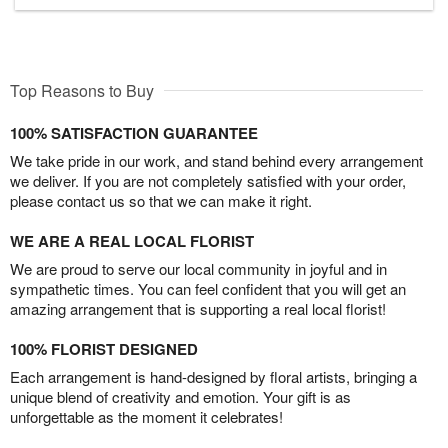
Top Reasons to Buy
100% SATISFACTION GUARANTEE
We take pride in our work, and stand behind every arrangement
we deliver. If you are not completely satisfied with your order,
please contact us so that we can make it right.
WE ARE A REAL LOCAL FLORIST
We are proud to serve our local community in joyful and in
sympathetic times. You can feel confident that you will get an
amazing arrangement that is supporting a real local florist!
100% FLORIST DESIGNED
Each arrangement is hand-designed by floral artists, bringing a
unique blend of creativity and emotion. Your gift is as
unforgettable as the moment it celebrates!