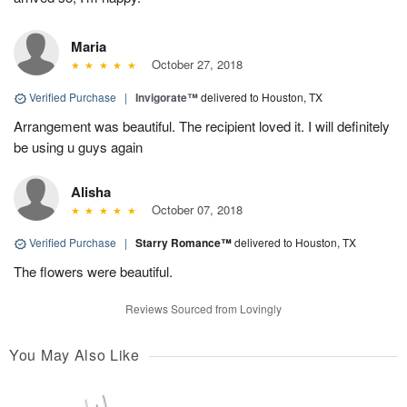
Maria
October 27, 2018
Verified Purchase
|
Invigorate™
delivered to Houston, TX
Arrangement was beautiful. The recipient loved it. I will definitely
be using u guys again
Alisha
October 07, 2018
Verified Purchase
|
Starry Romance™
delivered to Houston, TX
The flowers were beautiful.
Reviews Sourced from Lovingly
You May Also Like