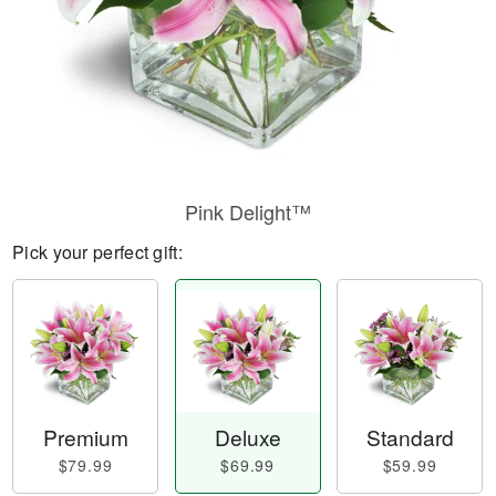
Pink Delight™
Pick your perfect gift:
Premium
Deluxe
Standard
$79.99
$69.99
$59.99