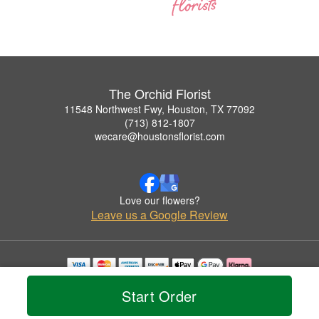
The Orchid Florist
11548 Northwest Fwy, Houston, TX 77092
(713) 812-1807
wecare@houstonsflorist.com
Love our flowers?
Leave us a Google Review
Copyrighted images herein are used with permission by The Orchid Florist.
Start Order
© 2026 All Rights Reserved.
Terms of Service
Privacy Policy
Accessibility Statement
Delivery Policy