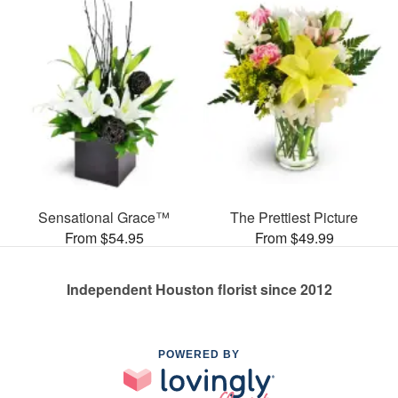
Sensational Grace™
The Prettiest Picture
From $54.95
From $49.99
Independent Houston florist since 2012
POWERED BY