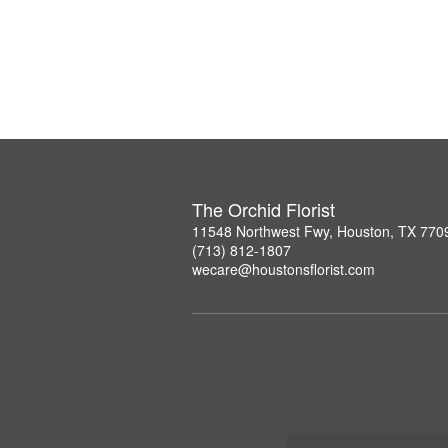
The Orchid Florist
11548 Northwest Fwy, Houston, TX 770
(713) 812-1807
wecare@houstonsflorist.com