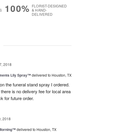
100%
FLORIST-DESIGNED
S
& HAND-
DELIVERED
g
7, 2018
ments Lily Spray™
delivered to Houston, TX
b on the funeral stand spray I ordered.
here is no delivery fee for local area
k for future order.
, 2018
 Morning™
delivered to Houston, TX