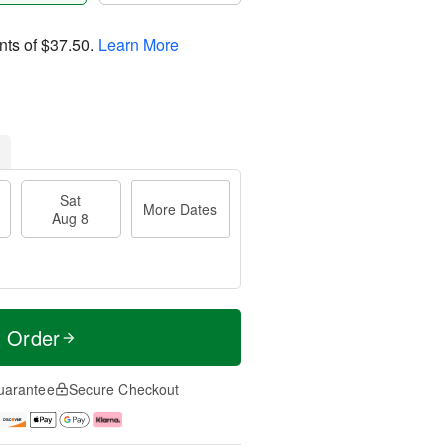
nts of
$37.50
.
Learn More
Sat
More Dates
Aug 8
t Order
uarantee
Secure Checkout