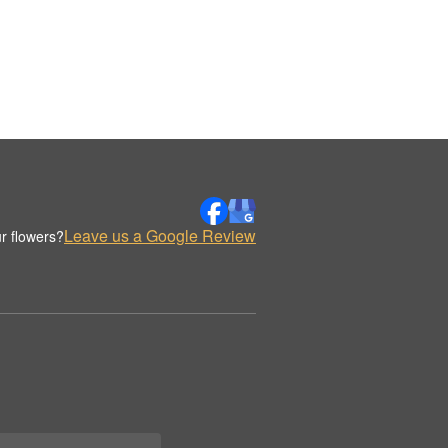
Leave us a Google Review
r flowers?