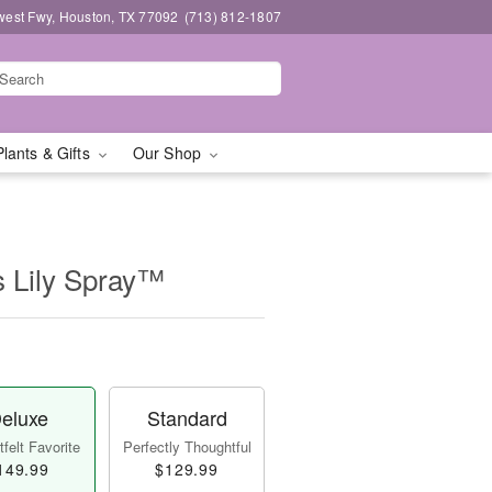
west Fwy, Houston, TX 77092
(713) 812-1807
Plants & Gifts
Our Shop
s Lily Spray™
eluxe
Standard
felt Favorite
Perfectly Thoughtful
149.99
$129.99