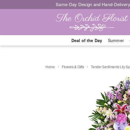
Same-Day Design and Hand-Delivery
Deal of the Day
Summer
Home
Flowers & Gifts
Tender Sentiments Lily S