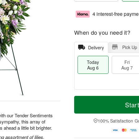
4 interest-free payme
When do you need it?
Pick Up
Delivery
Today
Fri
Aug 6
Aug 7
M
T
S
o
o
Star
F
a
r
d
ri
t
e
a
ith our Tender Sentiments
A
A
D
y
100% Satisfaction G
sympathy, this array of
u
u
a
A
g
ahead a little bit brighter.
g
t
u
7
8
e
g
g assortment of lilies,