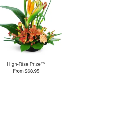
High-Rise Prize™
From $68.95