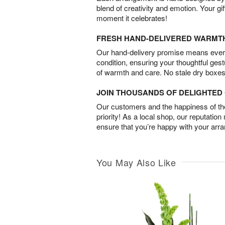
blend of creativity and emotion. Your gif
moment it celebrates!
FRESH HAND-DELIVERED WARMT
Our hand-delivery promise means every
condition, ensuring your thoughtful ges
of warmth and care. No stale dry boxes
JOIN THOUSANDS OF DELIGHTE
Our customers and the happiness of thei
priority! As a local shop, our reputation
ensure that you’re happy with your arr
You May Also Like