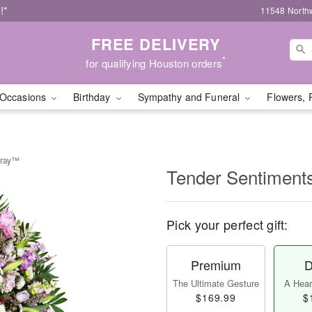
!*
11548 North
FREE DELIVERY
*
for qualifying Houston orders
Occasions
Birthday
Sympathy and Funeral
Flowers, 
pray™
Tender Sentiment
Pick your perfect gift:
Premium
D
The Ultimate Gesture
A Heart
$169.99
$