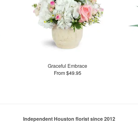
Graceful Embrace
From $49.95
Independent Houston florist since 2012