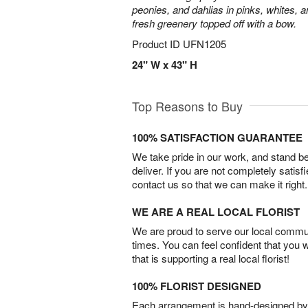
peonies, and dahlias in pinks, whites, 
fresh greenery topped off with a bow.
Product ID
UFN1205
24" W x 43" H
Top Reasons to Buy
100% SATISFACTION GUARANTEE
We take pride in our work, and stand 
deliver. If you are not completely satisf
contact us so that we can make it right.
WE ARE A REAL LOCAL FLORIST
We are proud to serve our local commun
times. You can feel confident that you 
that is supporting a real local florist!
100% FLORIST DESIGNED
Each arrangement is hand-designed by fl