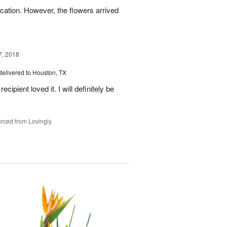
ation. However, the flowers arrived
7, 2018
delivered to Houston, TX
ipient loved it. I will definitely be
rced from Lovingly