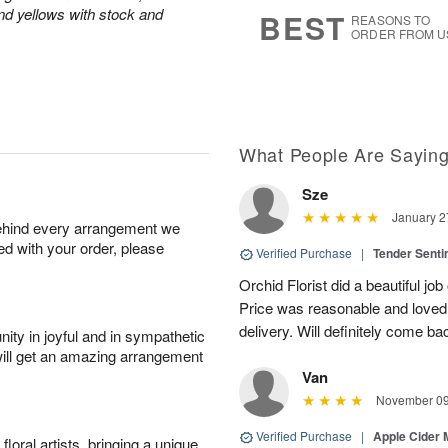
s
6
and yellows with stock and
BEST
REASONS TO
ORDER FROM U
What People Are Sayin
Sze
January 2
behind every arrangement we
ied with your order, please
Verified Purchase
|
Tender Senti
Orchid Florist did a beautiful jo
Price was reasonable and loved t
delivery. Will definitely come bac
ity in joyful and in sympathetic
will get an amazing arrangement
Van
November 09
Verified Purchase
|
Apple Cider
oral artists, bringing a unique