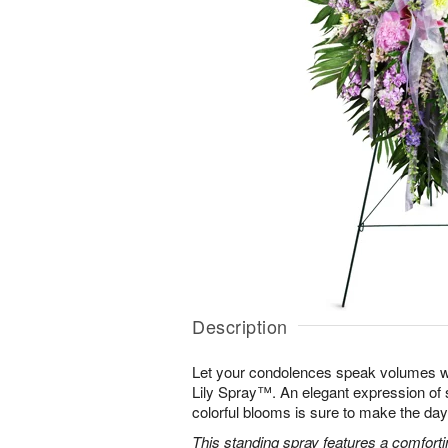
Description
Let your condolences speak volumes w
Lily Spray™. An elegant expression of 
colorful blooms is sure to make the days 
This standing spray features a comfortin