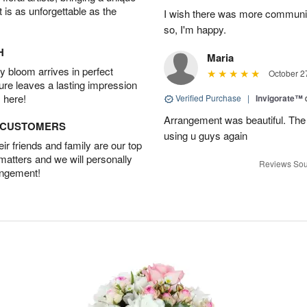
t is as unforgettable as the
I wish there was more communic
so, I'm happy.
H
Maria
 bloom arrives in perfect
October 2
ture leaves a lasting impression
 here!
Verified Purchase
|
Invigorate™
Arrangement was beautiful. The rec
D CUSTOMERS
using u guys again
r friends and family are our top
 matters and we will personally
Reviews Sou
angement!