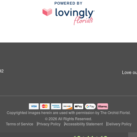
POWERED BY
92
Love ou
Copyrighted images herein are used with permission by The Orchid Florist.
© 2026 All Rights Reserved.
Terms of Service
Privacy Policy
Accessibility Statement
Delivery Policy