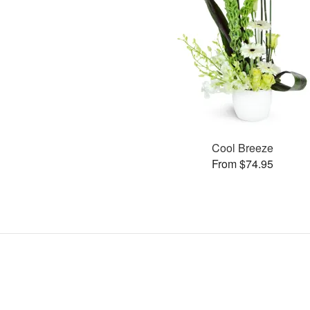
Cool Breeze
From $74.95