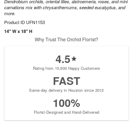
Dendrobium orchids, oriental lilies, alstroemeria, roses, and mini
carnations mix with chrysanthemums, seeded eucalyptus, and
more.
Product ID
UFN1153
14" W x 18" H
Why Trust The Orchid Florist?
4.5
Rating from 15,900 Happy Customers
FAST
Same-day delivery in Houston since 2012
100%
Florist-Designed and Hand-Delivered