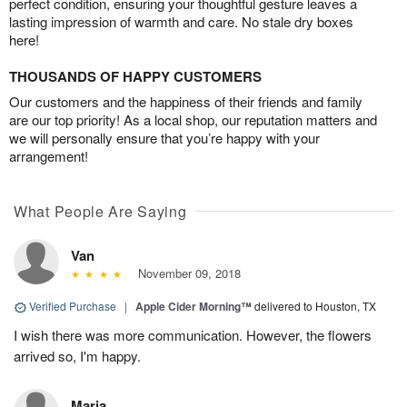
perfect condition, ensuring your thoughtful gesture leaves a
lasting impression of warmth and care. No stale dry boxes
here!
THOUSANDS OF HAPPY CUSTOMERS
Our customers and the happiness of their friends and family
are our top priority! As a local shop, our reputation matters and
we will personally ensure that you’re happy with your
arrangement!
What People Are Saying
Van
November 09, 2018
Verified Purchase
|
Apple Cider Morning™
delivered to Houston, TX
I wish there was more communication. However, the flowers
arrived so, I'm happy.
Maria