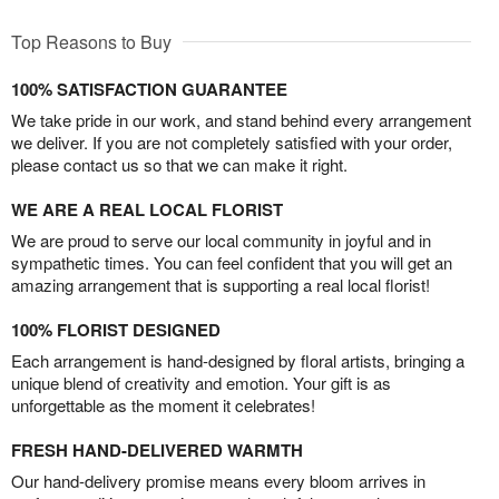
Top Reasons to Buy
100% SATISFACTION GUARANTEE
We take pride in our work, and stand behind every arrangement
we deliver. If you are not completely satisfied with your order,
please contact us so that we can make it right.
WE ARE A REAL LOCAL FLORIST
We are proud to serve our local community in joyful and in
sympathetic times. You can feel confident that you will get an
amazing arrangement that is supporting a real local florist!
100% FLORIST DESIGNED
Each arrangement is hand-designed by floral artists, bringing a
unique blend of creativity and emotion. Your gift is as
unforgettable as the moment it celebrates!
FRESH HAND-DELIVERED WARMTH
Our hand-delivery promise means every bloom arrives in