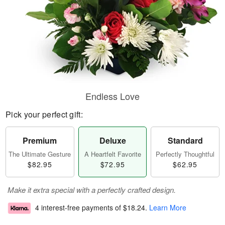
Endless Love
Pick your perfect gift:
Premium
Deluxe
Standard
The Ultimate Gesture
A Heartfelt Favorite
Perfectly Thoughtful
$82.95
$72.95
$62.95
Make it extra special with a perfectly crafted design.
4 interest-free payments of
$18.24
.
Learn More