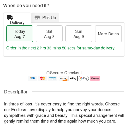
When do you need it?
Pick Up
Delivery
Today
Sat
Sun
More Dates
Aug 7
Aug 8
Aug 9
Order in the next
2 hrs 33 mins 56 secs
for same-day delivery.
T
M
o
S
S
o
Secure Checkout
d
a
u
r
a
t
n
e
y
A
A
D
A
u
u
a
Description
u
g
g
t
g
8
9
e
In times of loss, it’s never easy to find the right words. Choose
7
s
our Endless Love display to help you convey your deepest
sympathies with grace and beauty. This special arrangement will
gently remind them time and time again how much you care.