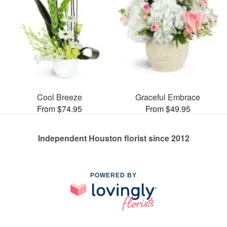
Cool Breeze
Graceful Embrace
From $74.95
From $49.95
Independent Houston florist since 2012
POWERED BY