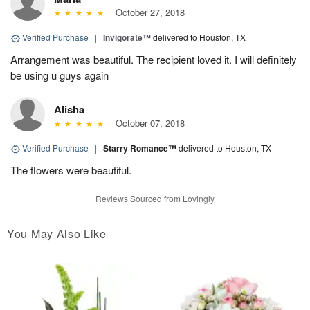
October 27, 2018
Verified Purchase
|
Invigorate™
delivered to Houston, TX
Arrangement was beautiful. The recipient loved it. I will definitely
be using u guys again
Alisha
October 07, 2018
Verified Purchase
|
Starry Romance™
delivered to Houston, TX
The flowers were beautiful.
Reviews Sourced from Lovingly
You May Also Like