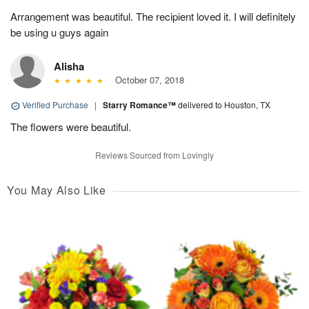
Arrangement was beautiful. The recipient loved it. I will definitely
be using u guys again
Alisha
October 07, 2018
Verified Purchase
|
Starry Romance™
delivered to Houston, TX
The flowers were beautiful.
Reviews Sourced from Lovingly
You May Also Like