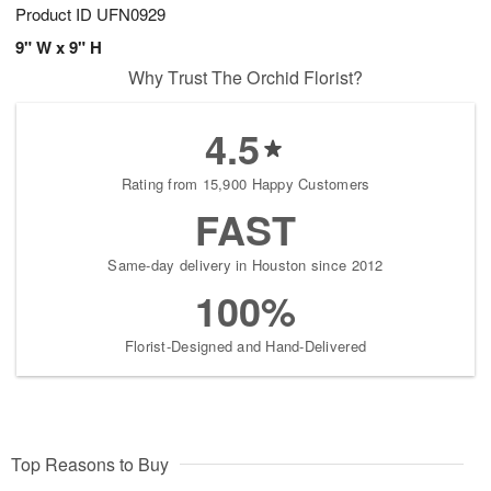
Product ID
UFN0929
9" W x 9" H
Why Trust The Orchid Florist?
4.5
Rating from 15,900 Happy Customers
FAST
Same-day delivery in Houston since 2012
100%
Florist-Designed and Hand-Delivered
Top Reasons to Buy