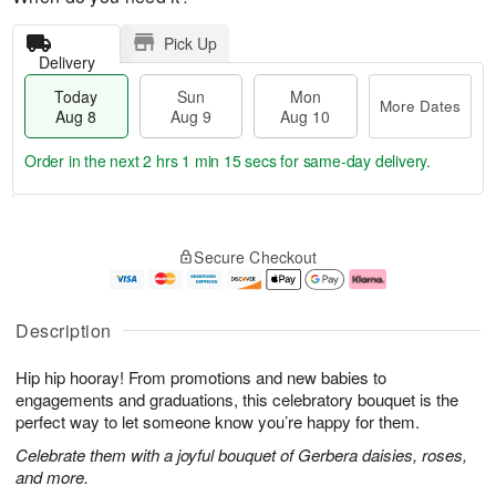
Pick Up
Delivery
Today
Sun
Mon
More Dates
Aug 8
Aug 9
Aug 10
Order in the next
2 hrs 1 min 14 secs
for same-day delivery.
T
M
M
o
S
o
o
Secure Checkout
d
u
r
n
a
n
e
A
y
A
D
u
A
u
a
g
Description
u
g
t
1
g
9
e
0
Hip hip hooray! From promotions and new babies to
8
s
engagements and graduations, this celebratory bouquet is the
perfect way to let someone know you’re happy for them.
Celebrate them with a joyful bouquet of Gerbera daisies, roses,
and more.