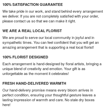
100% SATISFACTION GUARANTEE
We take pride in our work, and stand behind every arrangement
we deliver. If you are not completely satisfied with your order,
please contact us so that we can make it right.
WE ARE A REAL LOCAL FLORIST
We are proud to serve our local community in joyful and in
sympathetic times. You can feel confident that you will get an
amazing arrangement that is supporting a real local florist!
100% FLORIST DESIGNED
Each arrangement is hand-designed by floral artists, bringing a
unique blend of creativity and emotion. Your gift is as
unforgettable as the moment it celebrates!
FRESH HAND-DELIVERED WARMTH
Our hand-delivery promise means every bloom arrives in
perfect condition, ensuring your thoughtful gesture leaves a
lasting impression of warmth and care. No stale dry boxes
here!