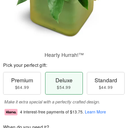
Hearty Hurrah!™
Pick your perfect gift:
Premium
Deluxe
Standard
$64.99
$54.99
$44.99
Make it extra special with a perfectly crafted design.
4 interest-free payments of
$13.75
.
Learn More
When do you need it?