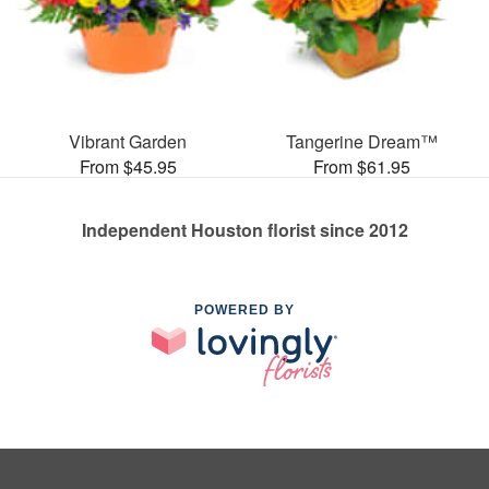
Vibrant Garden
Tangerine Dream™
From $45.95
From $61.95
Independent Houston florist since 2012
POWERED BY