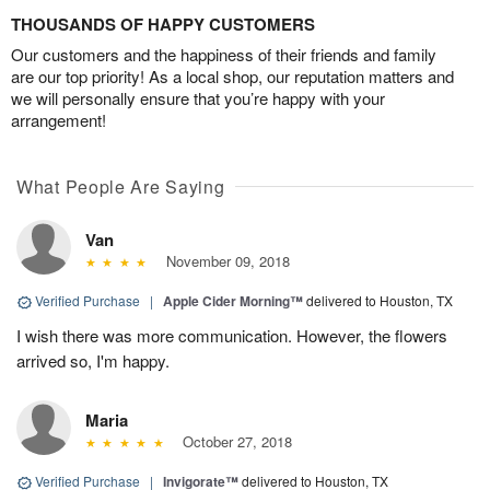
THOUSANDS OF HAPPY CUSTOMERS
Our customers and the happiness of their friends and family
are our top priority! As a local shop, our reputation matters and
we will personally ensure that you’re happy with your
arrangement!
What People Are Saying
Van
November 09, 2018
Verified Purchase
|
Apple Cider Morning™
delivered to Houston, TX
I wish there was more communication. However, the flowers
arrived so, I'm happy.
Maria
October 27, 2018
Verified Purchase
|
Invigorate™
delivered to Houston, TX