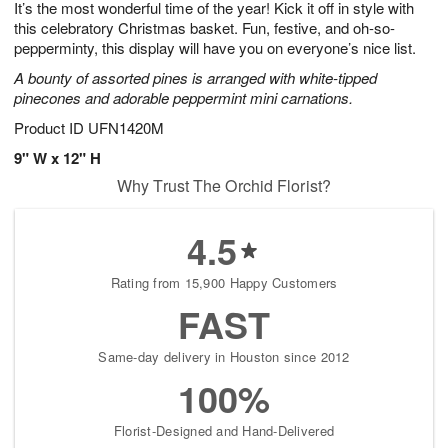
It’s the most wonderful time of the year! Kick it off in style with
8
s
this celebratory Christmas basket. Fun, festive, and oh-so-
pepperminty, this display will have you on everyone’s nice list.
A bounty of assorted pines is arranged with white-tipped
pinecones and adorable peppermint mini carnations.
Product ID
UFN1420M
9" W x 12" H
Why Trust The Orchid Florist?
4.5
Rating from 15,900 Happy Customers
FAST
Same-day delivery in Houston since 2012
100%
Florist-Designed and Hand-Delivered