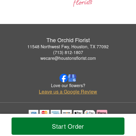
The Orchid Florist
11548 Northwest Fwy, Houston, TX 77092
(713) 812-1807
wecare@houstonsflorist.com
Love our flowers?
Leave us a Google Review
Copyrighted images herein are used with permission by The Orchid Florist.
Start Order
© 2026 All Rights Reserved.
Terms of Service
Privacy Policy
Accessibility Statement
Delivery Policy