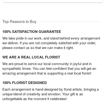
Top Reasons to Buy
100% SATISFACTION GUARANTEE
We take pride in our work, and stand behind every arrangement
we deliver. If you are not completely satisfied with your order,
please contact us so that we can make it right.
WE ARE A REAL LOCAL FLORIST
We are proud to serve our local community in joyful and in
sympathetic times. You can feel confident that you will get an
amazing arrangement that is supporting a real local florist!
100% FLORIST DESIGNED
Each arrangement is hand-designed by floral artists, bringing a
unique blend of creativity and emotion. Your gift is as
unforgettable as the moment it celebrates!