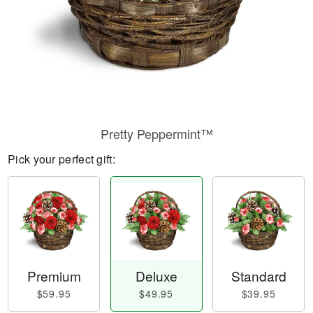
Pretty Peppermint™
Pick your perfect gift:
Premium
Deluxe
Standard
$59.95
$49.95
$39.95