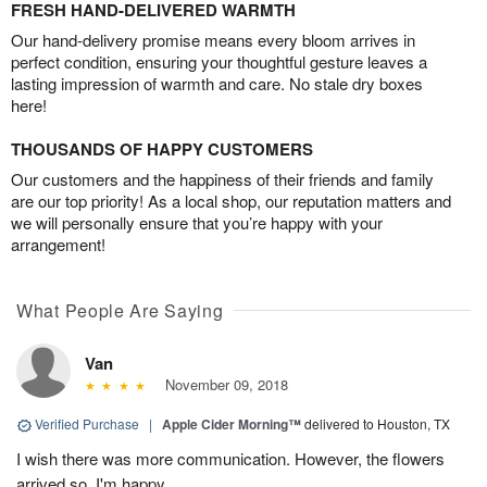
FRESH HAND-DELIVERED WARMTH
Our hand-delivery promise means every bloom arrives in
perfect condition, ensuring your thoughtful gesture leaves a
lasting impression of warmth and care. No stale dry boxes
here!
THOUSANDS OF HAPPY CUSTOMERS
Our customers and the happiness of their friends and family
are our top priority! As a local shop, our reputation matters and
we will personally ensure that you’re happy with your
arrangement!
What People Are Saying
Van
November 09, 2018
Verified Purchase
|
Apple Cider Morning™
delivered to Houston, TX
I wish there was more communication. However, the flowers
arrived so, I'm happy.