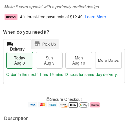
Make it extra special with a perfectly crafted design.
4 interest-free payments of
$12.49
.
Learn More
When do you need it?
Pick Up
Delivery
Today
Sun
Mon
More Dates
Aug 8
Aug 9
Aug 10
Order in the next
11 hrs 19 mins 12 secs
for same-day delivery.
T
M
M
o
S
o
o
Secure Checkout
d
u
r
n
a
n
e
A
y
A
D
u
A
u
a
g
Description
u
g
t
1
g
9
e
0