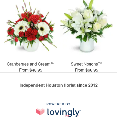
Cranberries and Cream™
Sweet Notions™
From $48.95
From $68.95
Independent Houston florist since 2012
POWERED BY