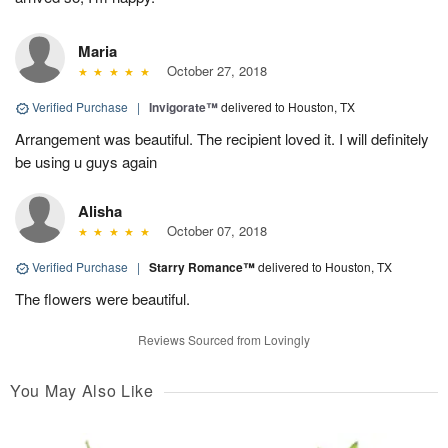
Maria
October 27, 2018
Verified Purchase
|
Invigorate™
delivered to Houston, TX
Arrangement was beautiful. The recipient loved it. I will definitely
be using u guys again
Alisha
October 07, 2018
Verified Purchase
|
Starry Romance™
delivered to Houston, TX
The flowers were beautiful.
Reviews Sourced from Lovingly
You May Also Like