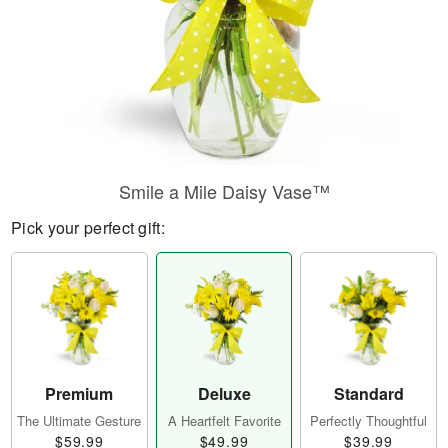
Smile a Mile Daisy Vase™
Pick your perfect gift:
Premium
Deluxe
Standard
The Ultimate Gesture
A Heartfelt Favorite
Perfectly Thoughtful
$59.99
$49.99
$39.99