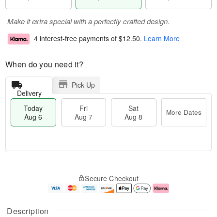
Make it extra special with a perfectly crafted design.
4 interest-free payments of
$12.50
.
Learn More
When do you need it?
Pick Up
Delivery
Today
Fri
Sat
More Dates
Aug 6
Aug 7
Aug 8
M
T
S
o
o
F
Secure Checkout
a
r
d
ri
t
e
a
A
A
D
y
u
u
a
A
g
Description
g
t
u