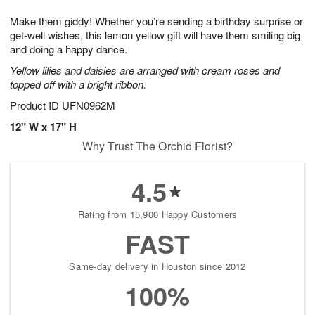
7
8
e
g
Make them giddy! Whether you’re sending a birthday surprise or
s
6
get-well wishes, this lemon yellow gift will have them smiling big
and doing a happy dance.
Yellow lilies and daisies are arranged with cream roses and
topped off with a bright ribbon.
Product ID
UFN0962M
12" W x 17" H
Why Trust The Orchid Florist?
4.5
Rating from 15,900 Happy Customers
FAST
Same-day delivery in Houston since 2012
100%