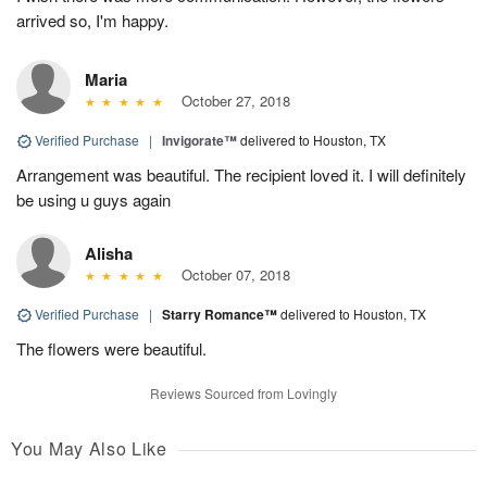
arrived so, I'm happy.
Maria
October 27, 2018
Verified Purchase
|
Invigorate™
delivered to Houston, TX
Arrangement was beautiful. The recipient loved it. I will definitely
be using u guys again
Alisha
October 07, 2018
Verified Purchase
|
Starry Romance™
delivered to Houston, TX
The flowers were beautiful.
Reviews Sourced from Lovingly
You May Also Like