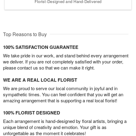
Florist-Designed and Hand-Delivered
Top Reasons to Buy
100% SATISFACTION GUARANTEE
We take pride in our work, and stand behind every arrangement
we deliver. If you are not completely satisfied with your order,
please contact us so that we can make it right.
WE ARE A REAL LOCAL FLORIST
We are proud to serve our local community in joyful and in
sympathetic times. You can feel confident that you will get an
amazing arrangement that is supporting a real local florist!
100% FLORIST DESIGNED
Each arrangement is hand-designed by floral artists, bringing a
unique blend of creativity and emotion. Your gift is as
unforgettable as the moment it celebrates!