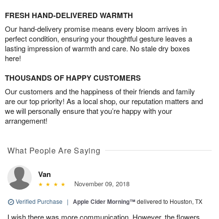
FRESH HAND-DELIVERED WARMTH
Our hand-delivery promise means every bloom arrives in
perfect condition, ensuring your thoughtful gesture leaves a
lasting impression of warmth and care. No stale dry boxes
here!
THOUSANDS OF HAPPY CUSTOMERS
Our customers and the happiness of their friends and family
are our top priority! As a local shop, our reputation matters and
we will personally ensure that you’re happy with your
arrangement!
What People Are Saying
Van
November 09, 2018
Verified Purchase
|
Apple Cider Morning™
delivered to Houston, TX
I wish there was more communication. However, the flowers