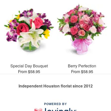
Special Day Bouquet
Berry Perfection
From $58.95
From $58.95
Independent Houston florist since 2012
POWERED BY