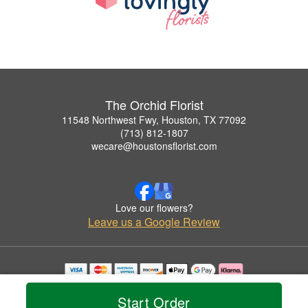
The Orchid Florist
11548 Northwest Fwy, Houston, TX 77092
(713) 812-1807
wecare@houstonsflorist.com
Love our flowers?
Leave us a Google Review
Copyrighted images herein are used with permission by The Orchid Florist.
© 2026 All Rights Reserved.
Start Order