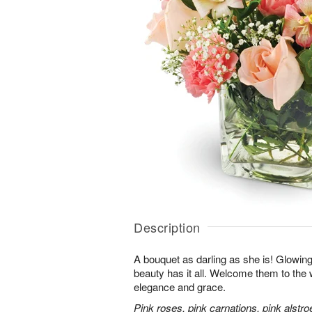
Description
A bouquet as darling as she is! Glowing w
beauty has it all. Welcome them to the wo
elegance and grace.
Pink roses, pink carnations, pink alstr