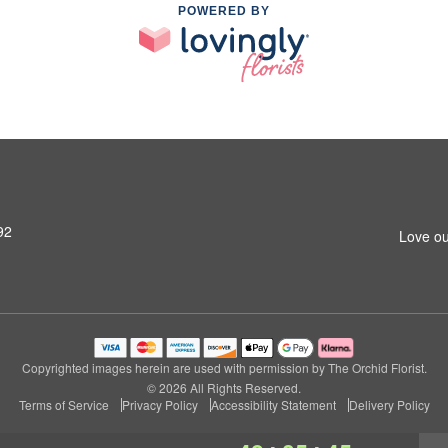
POWERED BY
92
Love ou
Copyrighted images herein are used with permission by The Orchid Florist.
© 2026 All Rights Reserved.
Terms of Service
Privacy Policy
Accessibility Statement
Delivery Policy