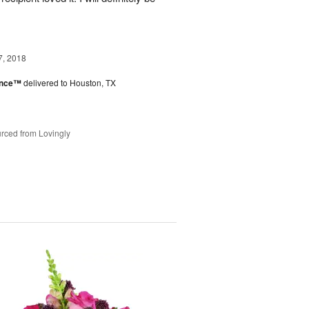
7, 2018
ance™
delivered to Houston, TX
rced from Lovingly