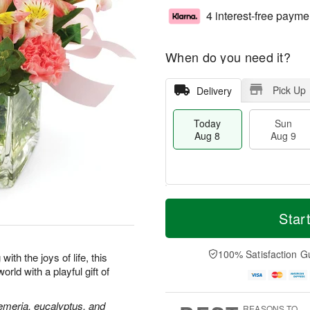
4 interest-free payme
When do you need it?
Pick Up
Delivery
Today
Sun
Aug 8
Aug 9
M
T
M
S
o
o
Star
o
u
r
d
n
n
e
a
A
A
D
y
100% Satisfaction G
u
ith the joys of life, this
u
a
A
g
rld with a playful gift of
g
t
u
1
9
e
g
0
s
8
oemeria, eucalyptus, and
REASONS TO