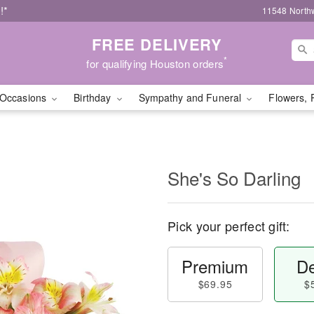
!*
11548 North
FREE DELIVERY
*
for qualifying Houston orders
Occasions
Birthday
Sympathy and Funeral
Flowers, 
She's So Darling
Pick your perfect gift:
Premium
De
$69.95
$