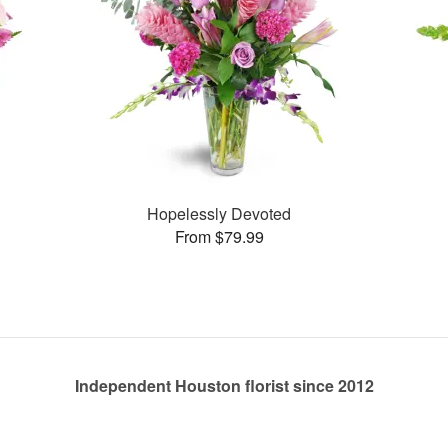
Hopelessly Devoted
From $79.99
Independent Houston florist since 2012