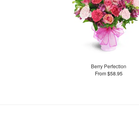
Berry Perfection
From $58.95