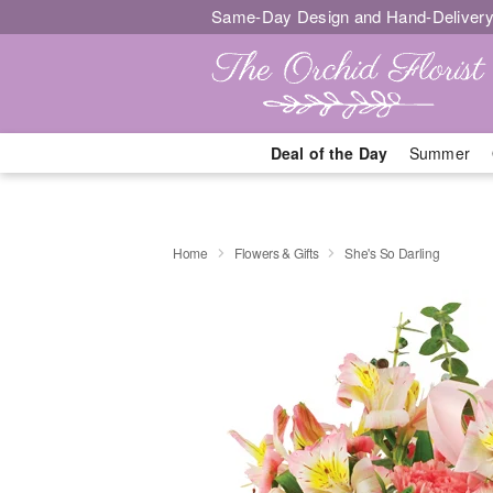
Same-Day Design and Hand-Delivery
Deal of the Day
Summer
Home
Flowers & Gifts
She's So Darling