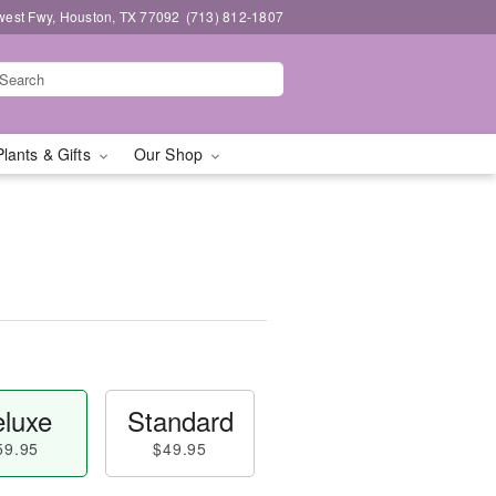
west Fwy, Houston, TX 77092
(713) 812-1807
Plants & Gifts
Our Shop
luxe
Standard
59.95
$49.95