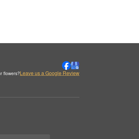
Leave us a Google Review
r flowers?