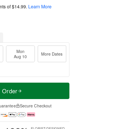
nts of
$14.99
.
Learn More
Mon
More Dates
Aug 10
t Order
uarantee
Secure Checkout
FLORIST-DESIGNED