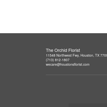
The Orchid Florist
11548 Northwest Fwy, Houston, TX 770
(713) 812-1807
wecare@houstonsflorist.com