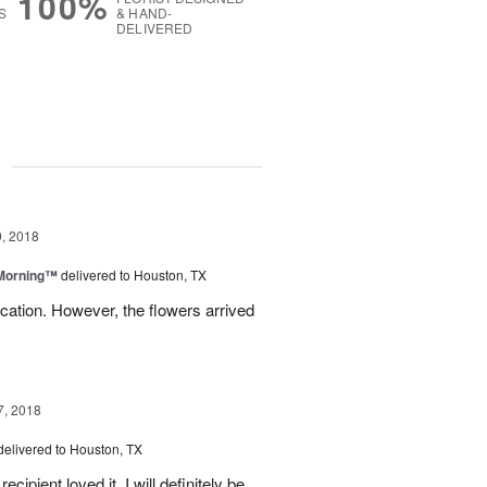
100%
S
& HAND-
DELIVERED
g
, 2018
 Morning™
delivered to Houston, TX
ation. However, the flowers arrived
7, 2018
delivered to Houston, TX
ipient loved it. I will definitely be