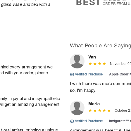
BEST
a glass vase and tied with a
ORDER FROM U
What People Are Sayin
Van
November 09
behind every arrangement we
ied with your order, please
Verified Purchase
|
Apple Cider
I wish there was more communic
so, I'm happy.
ity in joyful and in sympathetic
Maria
will get an amazing arrangement
October 2
Verified Purchase
|
Invigorate™
oral artists, bringing a unique
Arrangement was beautiful. The rec