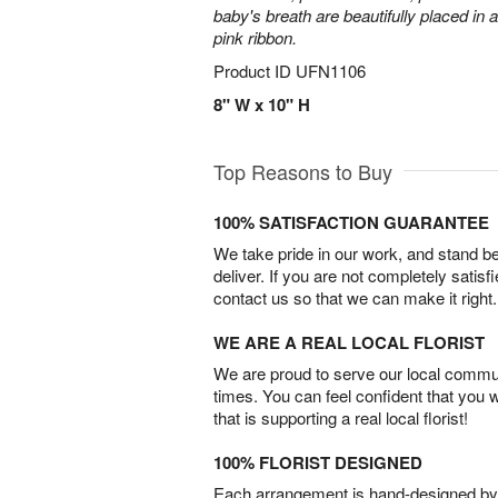
baby's breath are beautifully placed in 
pink ribbon.
Product ID
UFN1106
8" W x 10" H
Top Reasons to Buy
100% SATISFACTION GUARANTEE
We take pride in our work, and stand 
deliver. If you are not completely satisf
contact us so that we can make it right.
WE ARE A REAL LOCAL FLORIST
We are proud to serve our local commun
times. You can feel confident that you 
that is supporting a real local florist!
100% FLORIST DESIGNED
Each arrangement is hand-designed by fl