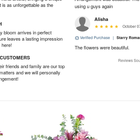
t is as unforgettable as the
using u guys again
Alisha
H
October 0
 bloom arrives in perfect
Verified Purchase
|
Starry Rom
ture leaves a lasting impression
 here!
The flowers were beautiful.
D CUSTOMERS
Reviews Sou
r friends and family are our top
 matters and we will personally
angement!