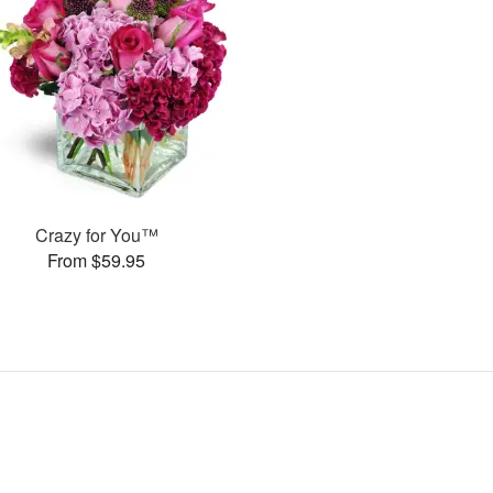
Crazy for You™
From $59.95