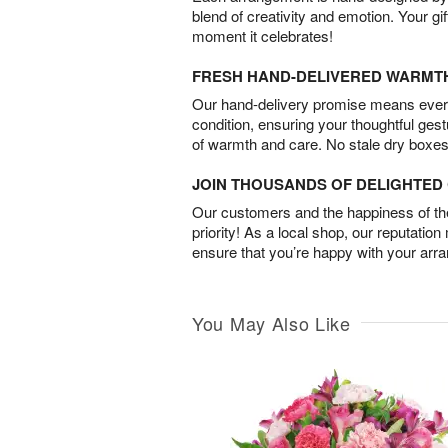
blend of creativity and emotion. Your gif
moment it celebrates!
FRESH HAND-DELIVERED WARMT
Our hand-delivery promise means every
condition, ensuring your thoughtful ges
of warmth and care. No stale dry boxes
JOIN THOUSANDS OF DELIGHTE
Our customers and the happiness of thei
priority! As a local shop, our reputation
ensure that you’re happy with your arr
You May Also Like