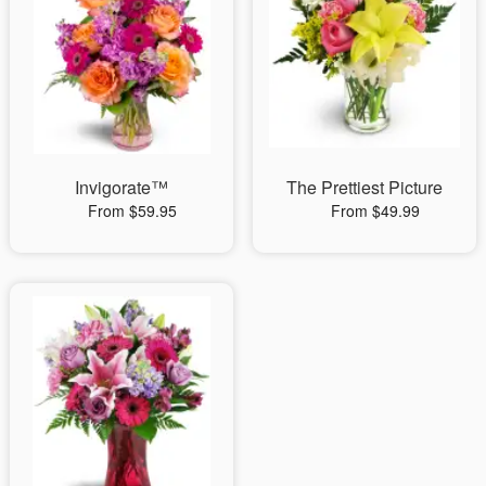
Invigorate™
The Prettiest Picture
From $59.95
From $49.99