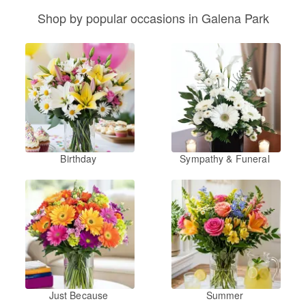
Shop by popular occasions in Galena Park
Birthday
Sympathy & Funeral
Just Because
Summer