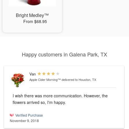
Bright Medley™
From $68.95
Happy customers in Galena Park, TX
Van
Apple Cider Morning™
delivered to Houston, TX
I wish there was more communication. However, the
flowers arrived so, I'm happy.
Verified Purchase
November 9, 2018