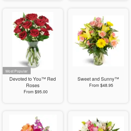
Devoted to You™ Red
Sweet and Sunny™
Roses
From $48.95
From $95.00