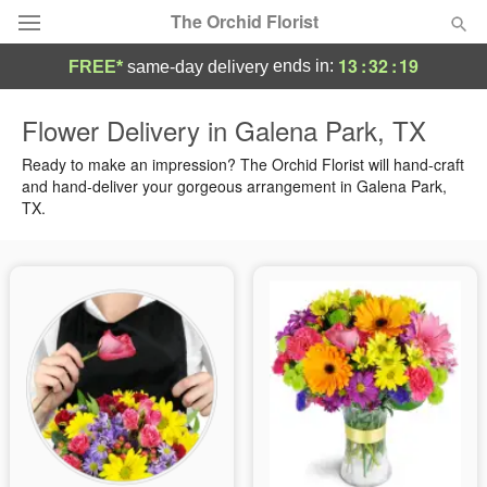
The Orchid Florist
13
:
32
:
18
ends in:
FREE*
same-day delivery
Deal of the Day
Flower Delivery in Galena Park, TX
Summer
Ready to make an impression? The Orchid Florist will hand-craft
Featured
and hand-deliver your gorgeous arrangement in Galena Park,
TX.
Occasions
Birthday
Sympathy and Funeral
Flowers, Plants & Gifts
Our Shop