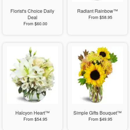
Florist's Choice Daily
Radiant Rainbow™
Deal
From $58.95
From $60.00
Halcyon Heart™
Simple Gifts Bouquet™
From $54.95
From $49.95