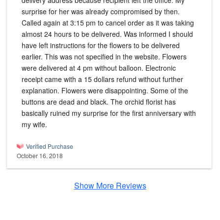
delivery address because recipient left the office. My
surprise for her was already compromised by then.
Called again at 3:15 pm to cancel order as it was taking
almost 24 hours to be delivered. Was informed I should
have left instructions for the flowers to be delivered
earlier. This was not specified in the website. Flowers
were delivered at 4 pm without balloon. Electronic
receipt came with a 15 dollars refund without further
explanation. Flowers were disappointing. Some of the
buttons are dead and black. The orchid florist has
basically ruined my surprise for the first anniversary with
my wife.
Verified Purchase
October 16, 2018
Show More Reviews