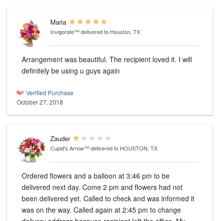
Maria
Invigorate™
delivered to Houston, TX
Arrangement was beautiful. The recipient loved it. I will
definitely be using u guys again
Verified Purchase
October 27, 2018
Zauder
Cupid's Arrow™
delivered to HOUSTON, TX
Ordered flowers and a balloon at 3:46 pm to be
delivered next day. Come 2 pm and flowers had not
been delivered yet. Called to check and was informed it
was on the way. Called again at 2:45 pm to change