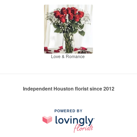
Love & Romance
Independent Houston florist since 2012
POWERED BY