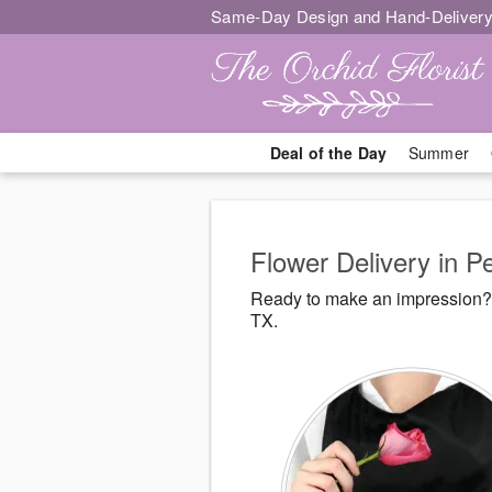
Same-Day Design and Hand-Delivery
Deal of the Day
Summer
Flower Delivery in P
Ready to make an impression? T
TX.