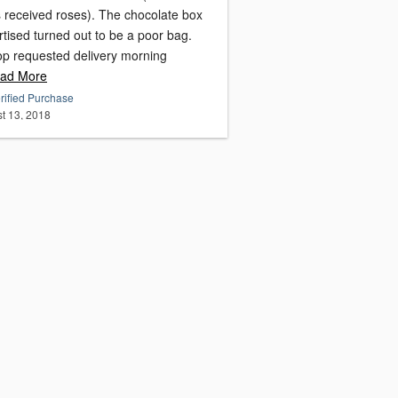
s received roses). The chocolate box
tised turned out to be a poor bag.
op requested delivery morning
ad More
rified Purchase
t 13, 2018