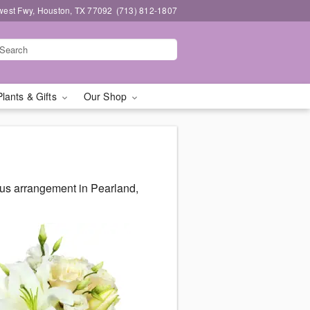
west Fwy, Houston, TX 77092
(713) 812-1807
Plants & Gifts
Our Shop
ous arrangement in Pearland,