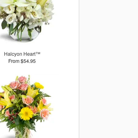
Halcyon Heart™
From $54.95