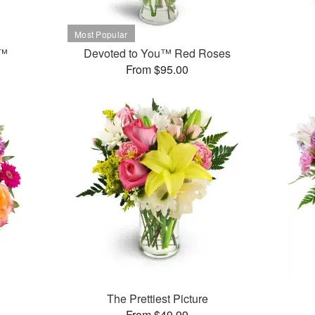
t™
Devoted to You™ Red Roses
From $95.00
The Prettiest Picture
From $49.99