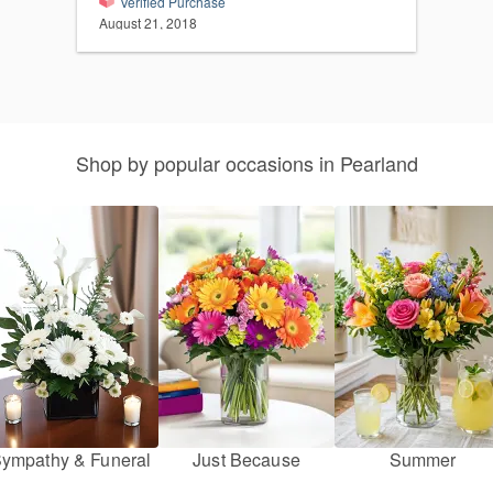
Verified Purchase
August 21, 2018
Shop by popular occasions in Pearland
ympathy & Funeral
Just Because
Summer