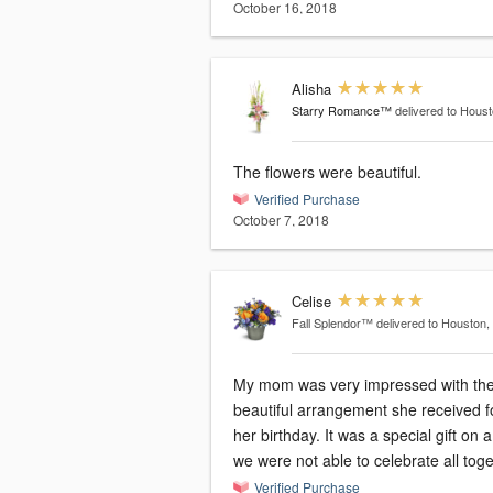
October 16, 2018
Alisha
Starry Romance™
delivered to Hous
The flowers were beautiful.
Verified Purchase
October 7, 2018
Celise
Fall Splendor™
delivered to Houston,
My mom was very impressed with th
beautiful arrangement she received f
her birthday. It was a special gift on 
we were not able to celebrate all toge
Verified Purchase