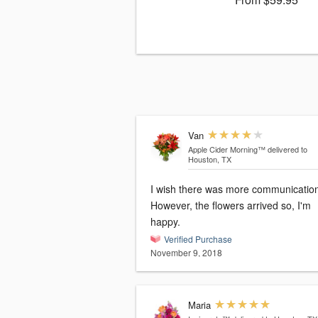
Van
Apple Cider Morning™
delivered to
Houston, TX
I wish there was more communicatio
However, the flowers arrived so, I'm
happy.
Verified Purchase
November 9, 2018
Maria