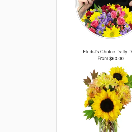
Florist's Choice Daily 
From $60.00