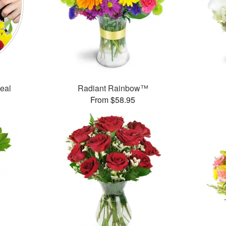
Deal
Radiant Rainbow™
From $58.95