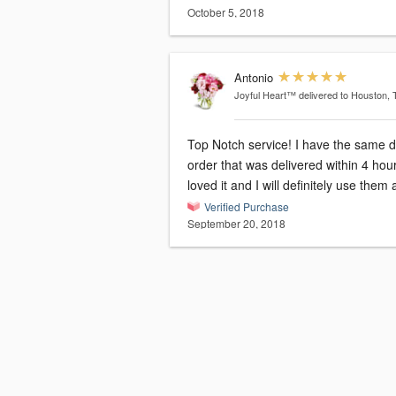
October 5, 2018
Antonio
Joyful Heart™
delivered to Houston, 
Top Notch service! I have the same 
order that was delivered within 4 hour
loved it and I will definitely use them
Verified Purchase
September 20, 2018