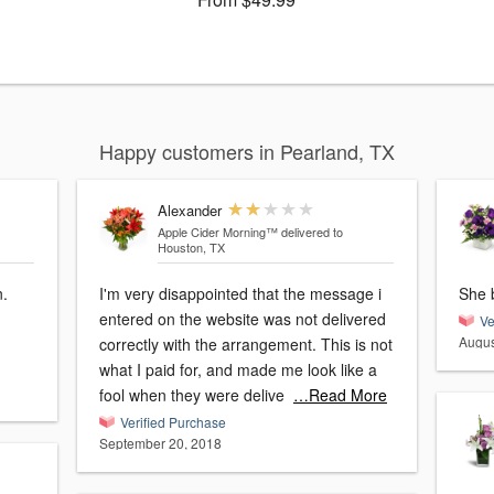
Happy customers in Pearland, TX
Alexander
Apple Cider Morning™
delivered to
Houston, TX
n.
I'm very disappointed that the message i
She 
entered on the website was not delivered
Ve
Augus
correctly with the arrangement. This is not
what I paid for, and made me look like a
fool when they were delive
…Read More
Verified Purchase
September 20, 2018