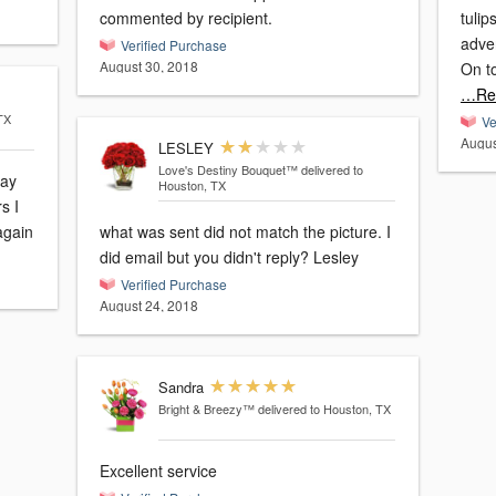
commented by recipient.
tulip
adver
Verified Purchase
August 30, 2018
On t
…Re
TX
Ve
Augus
LESLEY
Love's Destiny Bouquet™
delivered to
day
Houston, TX
s I
 again
what was sent did not match the picture. I
did email but you didn't reply? Lesley
Verified Purchase
August 24, 2018
Sandra
Bright & Breezy™
delivered to Houston, TX
Excellent service