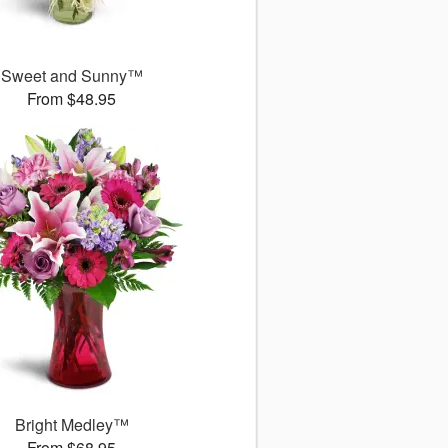
Sweet and Sunny™
From $48.95
Bright Medley™
From $68.95