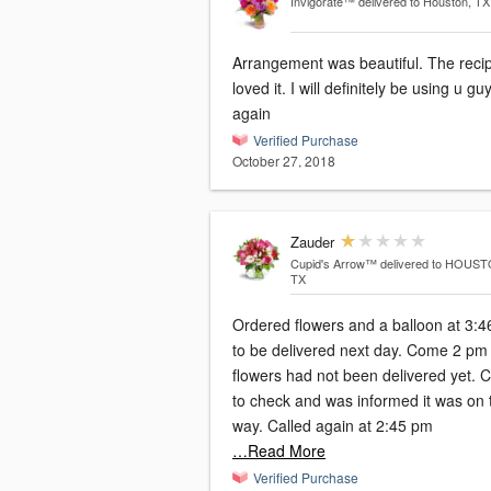
Invigorate™
delivered to Houston, TX
Arrangement was beautiful. The recip
loved it. I will definitely be using u gu
again
Verified Purchase
October 27, 2018
Zauder
Cupid's Arrow™
delivered to HOUST
TX
Ordered flowers and a balloon at 3:
to be delivered next day. Come 2 pm and
flowers had not been delivered yet. C
to check and was informed it was on 
way. Called again at 2:45 pm
…Read More
Verified Purchase