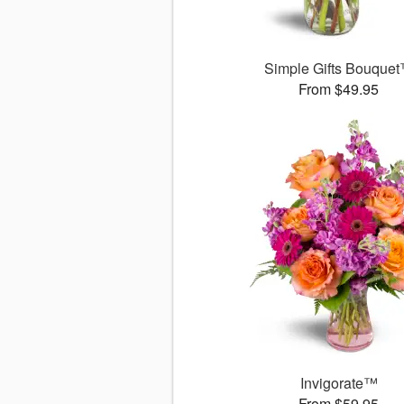
Simple Gifts Bouque
From $49.95
Invigorate™
From $59.95