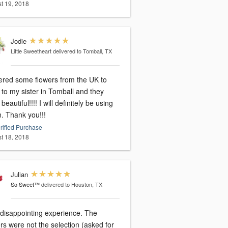
t 19, 2018
Jodie
Little Sweetheart
delivered to Tomball, TX
dered some flowers from the UK to
to my sister in Tomball and they
beautiful!!!! I will definitely be using
n. Thank you!!!
rified Purchase
t 18, 2018
Julian
So Sweet™
delivered to Houston, TX
 disappointing experience. The
rs were not the selection (asked for