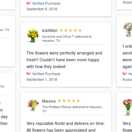
Augus
Verified Purchase
September 6, 2018
ton, TX
KAIRAVI
Sunshine and Citrus™
delivered to
Houston, TX
I or
The flowers were perfectly arranged and
send 
fresh!! Couldn’t have been more happy
were 
with how they looked
agai
Verified Purchase
Ve
September 1, 2018
Augus
 TX
Maurice
e
The Prettiest Picture
delivered to Houston,
or
TX
a day
ther.
Very reputable florist and delivers on time.
Very
All flowers has been appreciated and
flowe