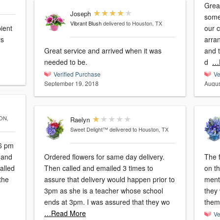
Great expe
Joseph
some 
Vibrant Blush
delivered to Houston, TX
ient
our 
ys
arra
Great service and arrived when it was
and t
needed to be.
d
…
Verified Purchase
Ve
September 19, 2018
Augus
ON,
Raelyn
Sweet Delight™
delivered to Houston, TX
46 pm
Ordered flowers for same day delivery.
The f
alled
Then called and emailed 3 times to
on th
the
assure that delivery would happen prior to
menti
3pm as she is a teacher whose school
they
ends at 3pm. I was assured that they wo
them.
…Read More
Ve