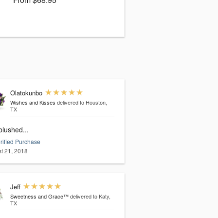
Olatokunbo
Wishes and Kisses
delivered to Houston,
TX
blushed...
rified Purchase
t 21, 2018
Jeff
Sweetness and Grace™
delivered to Katy,
TX