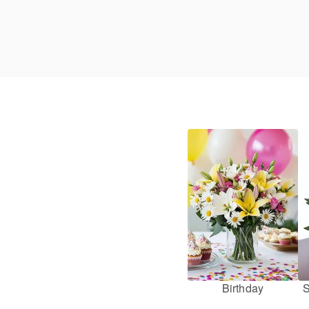
Birthday
S