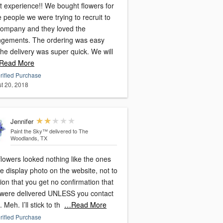
rience!! We bought flowers for
people we were trying to recruit to
company and they loved the
ngements. The ordering was easy
he delivery was super quick. We will
Read More
rified Purchase
t 20, 2018
Jennifer
Paint the Sky™
delivered to The
Woodlands, TX
lowers looked nothing like the ones
e display photo on the website, not to
on that you get no confirmation that
 were delivered UNLESS you contact
 Meh. I’ll stick to th
…Read More
rified Purchase