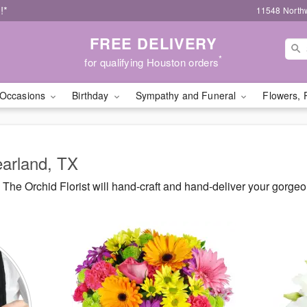
!*
11548 North
FREE DELIVERY
*
for qualifying Houston orders
Occasions
Birthday
Sympathy and Funeral
Flowers, 
earland, TX
he Orchid Florist will hand-craft and hand-deliver your gorge