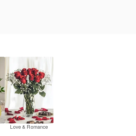
Love & Romance