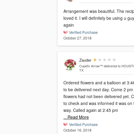
Arrangement was beautiful. The recip
loved it. I will definitely be using u gu
again
Verified Purchase
October 27, 2018
Zauder
Cupid's Arrow™
delivered to HOUST
TX
Ordered flowers and a balloon at 3:
to be delivered next day. Come 2 pm and
flowers had not been delivered yet. C
to check and was informed it was on 
way. Called again at 2:45 pm
…Read More
Verified Purchase
October 16, 2018