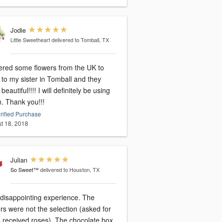
Jodie
Little Sweetheart
delivered to Tomball, TX
dered some flowers from the UK to
to my sister in Tomball and they
beautiful!!!! I will definitely be using
n. Thank you!!!
rified Purchase
t 18, 2018
Julian
So Sweet™
delivered to Houston, TX
 disappointing experience. The
rs were not the selection (asked for
s received roses). The chocolate box