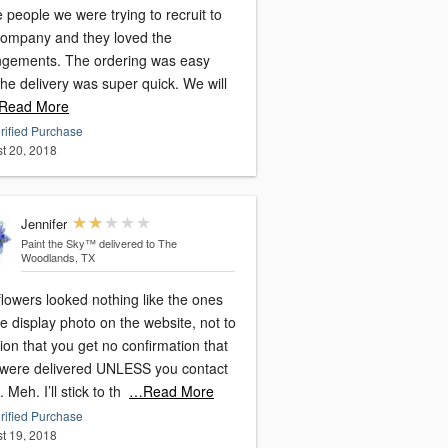
people we were trying to recruit to
company and they loved the
ngements. The ordering was easy
he delivery was super quick. We will
Read More
rified Purchase
t 20, 2018
Jennifer
Paint the Sky™
delivered to The
Woodlands, TX
lowers looked nothing like the ones
e display photo on the website, not to
on that you get no confirmation that
 were delivered UNLESS you contact
 Meh. I’ll stick to th
…Read More
rified Purchase
t 19, 2018