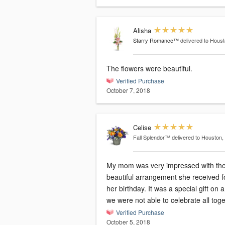
Alisha
Starry Romance™
delivered to Hous
The flowers were beautiful.
Verified Purchase
October 7, 2018
Celise
Fall Splendor™
delivered to Houston,
My mom was very impressed with th
beautiful arrangement she received f
her birthday. It was a special gift on 
we were not able to celebrate all toge
Verified Purchase
October 5, 2018