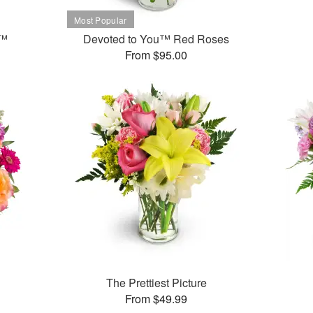
t™
Devoted to You™ Red Roses
From $95.00
The Prettiest Picture
From $49.99