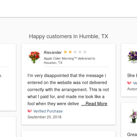
Happy customers in Humble, TX
Alexander
Apple Cider Morning™
delivered to
Houston, TX
n.
I'm very disappointed that the message i
She 
entered on the website was not delivered
Ve
Augus
correctly with the arrangement. This is not
what I paid for, and made me look like a
fool when they were delive
…Read More
Verified Purchase
September 20, 2018
Great expe