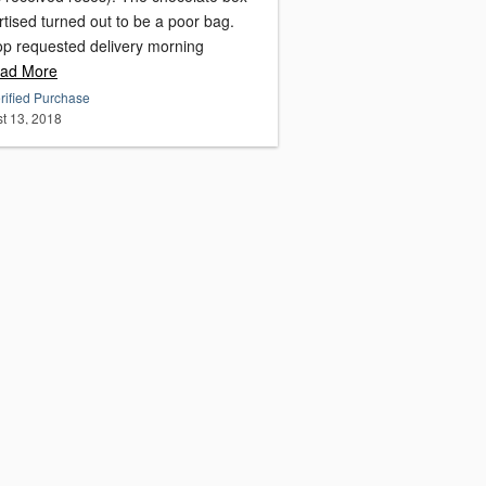
tised turned out to be a poor bag.
op requested delivery morning
ad More
rified Purchase
t 13, 2018