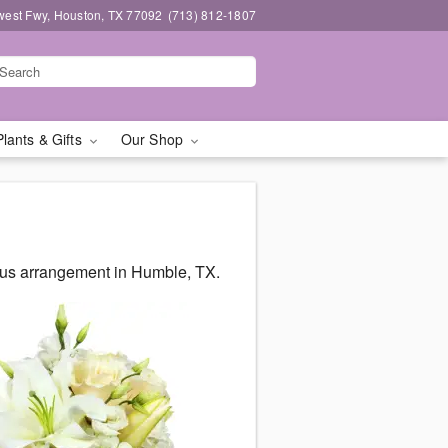
west Fwy, Houston, TX 77092
(713) 812-1807
Plants & Gifts
Our Shop
ous arrangement in Humble, TX.