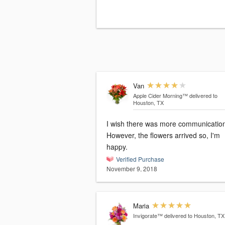
Van
Apple Cider Morning™
delivered to
Houston, TX
I wish there was more communicatio
However, the flowers arrived so, I'm
happy.
Verified Purchase
November 9, 2018
Maria
Invigorate™
delivered to Houston, TX