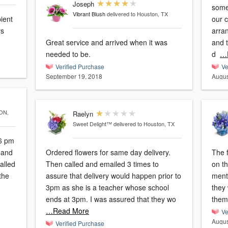
Joseph
some 
Vibrant Blush
delivered to Houston, TX
ient
our 
ys
arra
Great service and arrived when it was
and t
needed to be.
d
…
Verified Purchase
Ve
September 19, 2018
Augus
ON,
Raelyn
Sweet Delight™
delivered to Houston, TX
46 pm
Ordered flowers for same day delivery.
The f
alled
Then called and emailed 3 times to
on th
the
assure that delivery would happen prior to
menti
3pm as she is a teacher whose school
they
ends at 3pm. I was assured that they wo
them.
…Read More
Ve
Augus
Verified Purchase