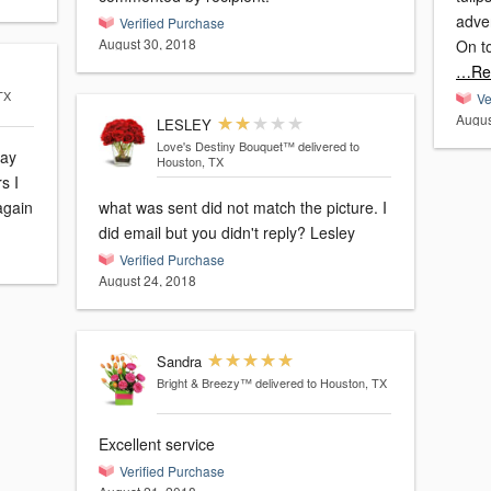
adver
Verified Purchase
August 30, 2018
On t
…Re
TX
Ve
Augus
LESLEY
Love's Destiny Bouquet™
delivered to
day
Houston, TX
s I
 again
what was sent did not match the picture. I
did email but you didn't reply? Lesley
Verified Purchase
August 24, 2018
Sandra
Bright & Breezy™
delivered to Houston, TX
Excellent service
Verified Purchase