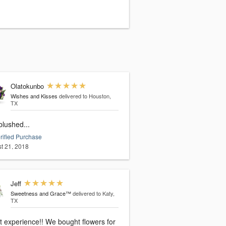
Olatokunbo
Wishes and Kisses
delivered to Houston,
TX
blushed...
rified Purchase
t 21, 2018
Jeff
Sweetness and Grace™
delivered to Katy,
TX
rience!! We bought flowers for