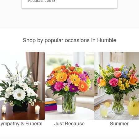
August 21, 2018
Shop by popular occasions in Humble
ympathy & Funeral
Just Because
Summer