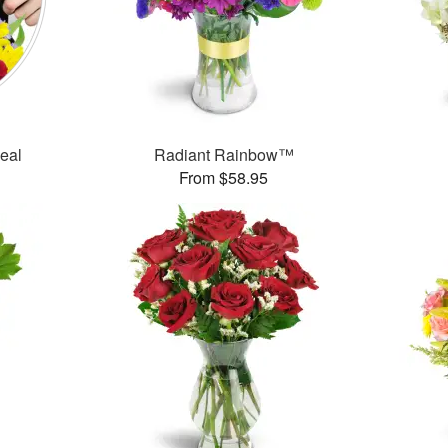
Deal
Radiant Rainbow™
From $58.95