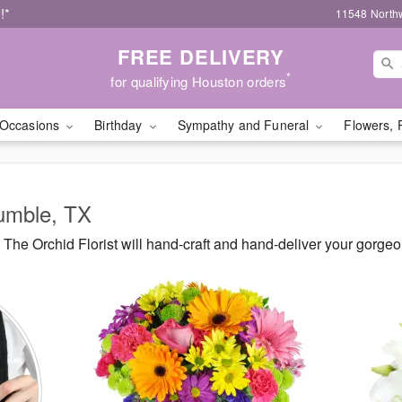
!*
11548 North
FREE DELIVERY
*
for qualifying Houston orders
Occasions
Birthday
Sympathy and Funeral
Flowers, 
Humble, TX
The Orchid Florist will hand-craft and hand-deliver your gorge