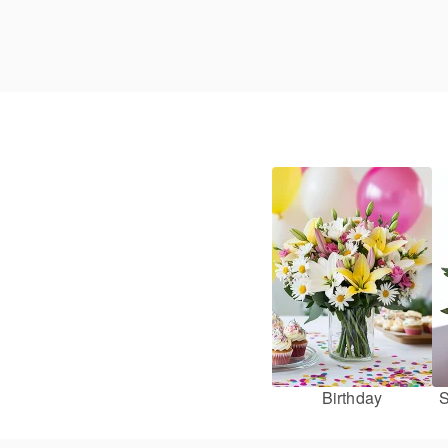
Birthday
S