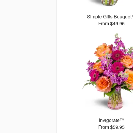
Simple Gifts Bouque
From $49.95
Invigorate™
From $59.95