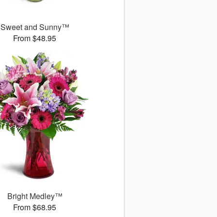
Sweet and Sunny™
From $48.95
Bright Medley™
From $68.95