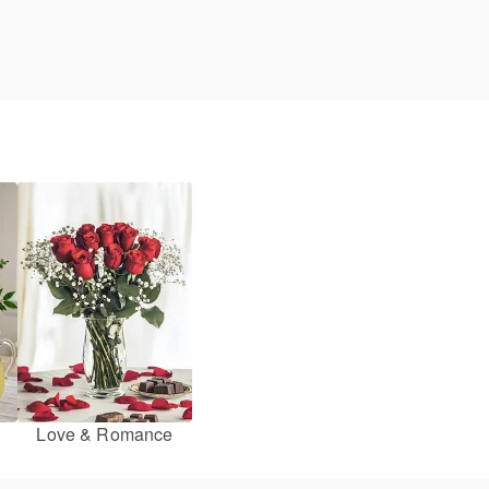
Love & Romance