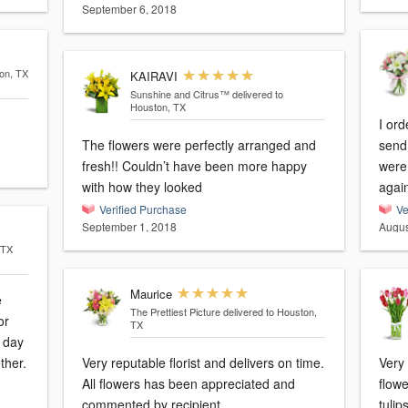
September 6, 2018
ton, TX
KAIRAVI
Sunshine and Citrus™
delivered to
Houston, TX
I or
The flowers were perfectly arranged and
send 
fresh!! Couldn’t have been more happy
were 
with how they looked
agai
Verified Purchase
Ve
September 1, 2018
Augus
 TX
Maurice
e
The Prettiest Picture
delivered to Houston,
or
TX
a day
ther.
Very reputable florist and delivers on time.
Very
All flowers has been appreciated and
flowe
commented by recipient.
tulip