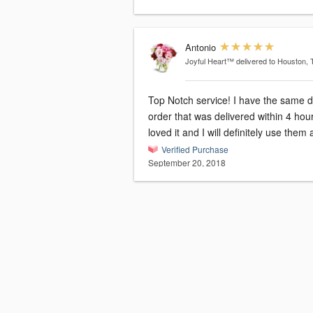
Antonio
Joyful Heart™
delivered to Houston, 
Top Notch service! I have the same 
order that was delivered within 4 hour
loved it and I will definitely use them
Verified Purchase
September 20, 2018