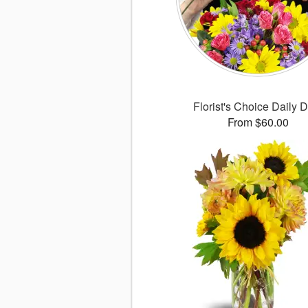
Florist's Choice Daily 
From $60.00