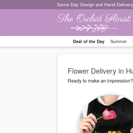
Same-Day Design and Hand-Delivery
Deal of the Day
Summer
Flower Delivery in 
Ready to make an impression? 