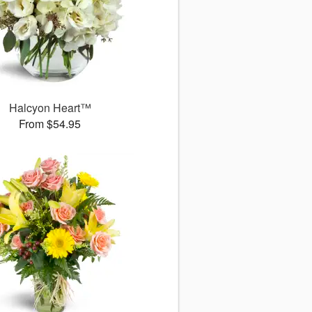
Halcyon Heart™
From $54.95