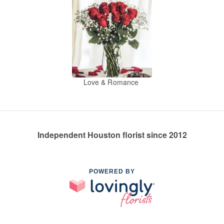
Love & Romance
Independent Houston florist since 2012
POWERED BY