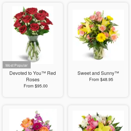
Devoted to You™ Red
Sweet and Sunny™
Roses
From $48.95
From $95.00