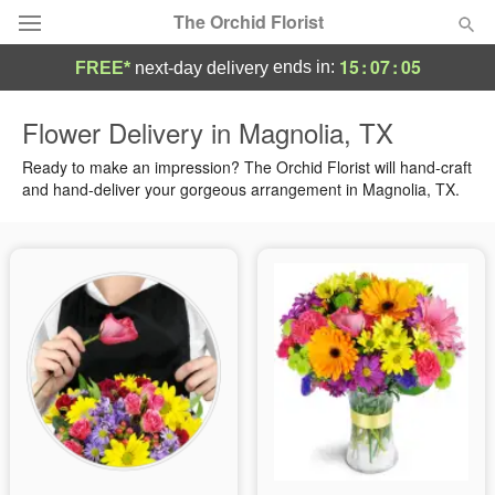
The Orchid Florist
15
:
07
:
04
ends in:
FREE*
next-day delivery
Deal of the Day
Flower Delivery in Magnolia, TX
Summer
Ready to make an impression? The Orchid Florist will hand-craft
Featured
and hand-deliver your gorgeous arrangement in Magnolia, TX.
Occasions
Birthday
Sympathy and Funeral
Flowers, Plants & Gifts
Our Shop