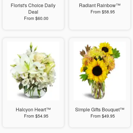
Florist's Choice Daily
Radiant Rainbow™
Deal
From $58.95
From $60.00
Halcyon Heart™
Simple Gifts Bouquet™
From $54.95
From $49.95