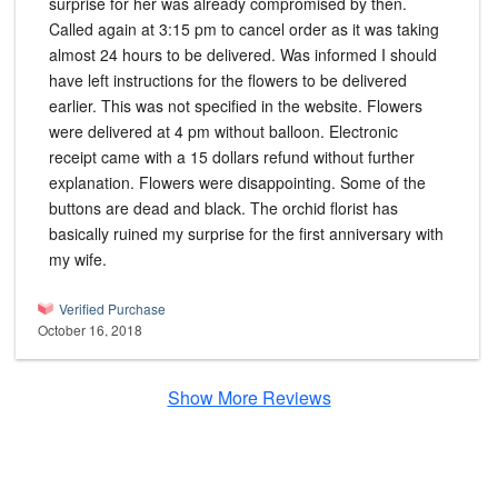
surprise for her was already compromised by then.
Called again at 3:15 pm to cancel order as it was taking
almost 24 hours to be delivered. Was informed I should
have left instructions for the flowers to be delivered
earlier. This was not specified in the website. Flowers
were delivered at 4 pm without balloon. Electronic
receipt came with a 15 dollars refund without further
explanation. Flowers were disappointing. Some of the
buttons are dead and black. The orchid florist has
basically ruined my surprise for the first anniversary with
my wife.
Verified Purchase
October 16, 2018
Show More Reviews