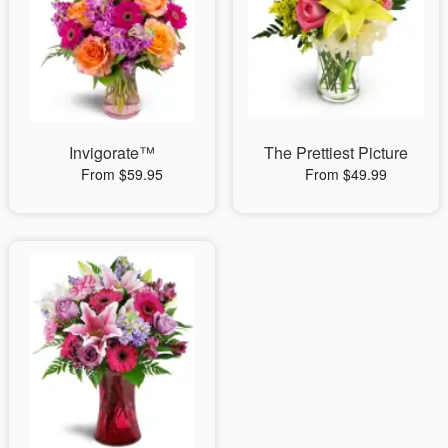
Invigorate™
The Prettiest Picture
From $59.95
From $49.99