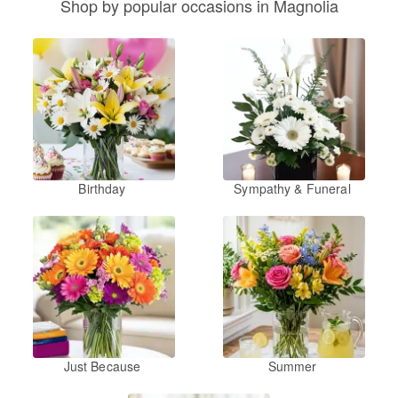
Shop by popular occasions in Magnolia
Birthday
Sympathy & Funeral
Just Because
Summer