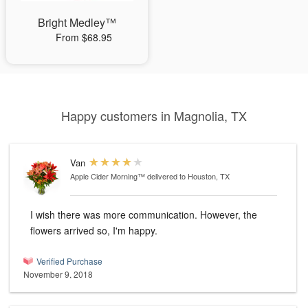
Bright Medley™
From $68.95
Happy customers in Magnolia, TX
Van
Apple Cider Morning™
delivered to Houston, TX
I wish there was more communication. However, the
flowers arrived so, I'm happy.
Verified Purchase
November 9, 2018