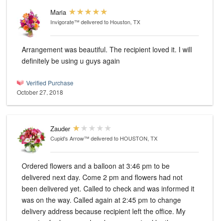
Maria
Invigorate™
delivered to Houston, TX
Arrangement was beautiful. The recipient loved it. I will
definitely be using u guys again
Verified Purchase
October 27, 2018
Zauder
Cupid's Arrow™
delivered to HOUSTON, TX
Ordered flowers and a balloon at 3:46 pm to be
delivered next day. Come 2 pm and flowers had not
been delivered yet. Called to check and was informed it
was on the way. Called again at 2:45 pm to change
delivery address because recipient left the office. My