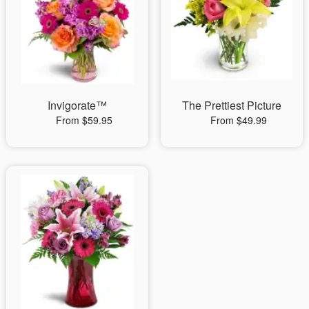
Invigorate™
The Prettiest Picture
From $59.95
From $49.99