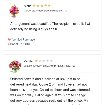
Maria
Invigorate™
delivered to Houston, TX
Arrangement was beautiful. The recipient loved it. I will
definitely be using u guys again
Verified Purchase
October 27, 2018
Zauder
Cupid's Arrow™
delivered to HOUSTON, TX
Ordered flowers and a balloon at 3:46 pm to be
delivered next day. Come 2 pm and flowers had not
been delivered yet. Called to check and was informed it
was on the way. Called again at 2:45 pm to change
delivery address because recipient left the office. My