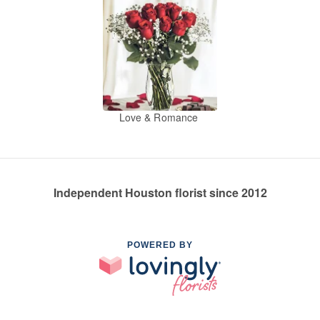
Love & Romance
Independent Houston florist since 2012
POWERED BY