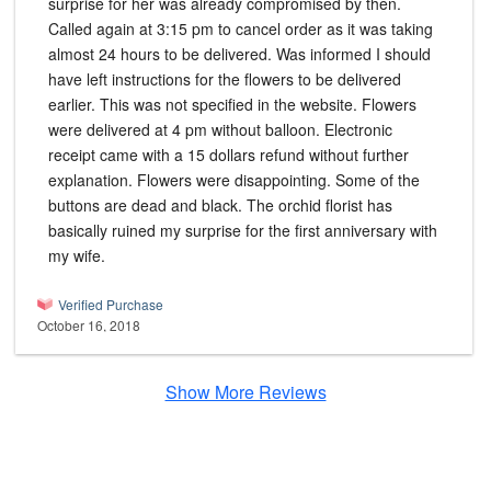
surprise for her was already compromised by then.
Called again at 3:15 pm to cancel order as it was taking
almost 24 hours to be delivered. Was informed I should
have left instructions for the flowers to be delivered
earlier. This was not specified in the website. Flowers
were delivered at 4 pm without balloon. Electronic
receipt came with a 15 dollars refund without further
explanation. Flowers were disappointing. Some of the
buttons are dead and black. The orchid florist has
basically ruined my surprise for the first anniversary with
my wife.
Verified Purchase
October 16, 2018
Show More Reviews