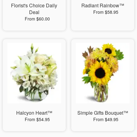
Florist's Choice Daily
Radiant Rainbow™
Deal
From $58.95
From $60.00
Halcyon Heart™
Simple Gifts Bouquet™
From $54.95
From $49.95