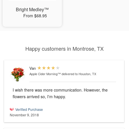
Bright Medley™
From $68.95
Happy customers in Montrose, TX
Van
Apple Cider Morning™
delivered to Houston, TX
I wish there was more communication. However, the
flowers arrived so, I'm happy.
Verified Purchase
November 9, 2018