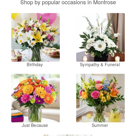
Shop by popular occasions in Montrose
Birthday
Sympathy & Funeral
Just Because
Summer