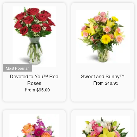
Devoted to You™ Red
Sweet and Sunny™
Roses
From $48.95
From $95.00