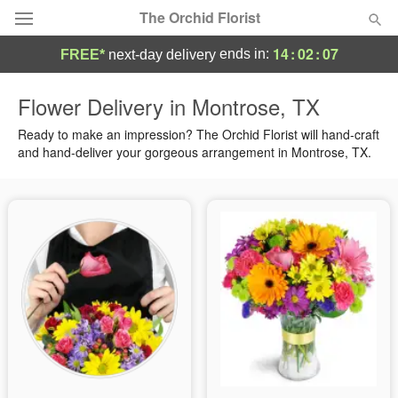
The Orchid Florist
14
:
02
:
06
ends in:
FREE*
next-day delivery
Deal of the Day
Flower Delivery in Montrose, TX
Summer
Ready to make an impression? The Orchid Florist will hand-craft
Featured
and hand-deliver your gorgeous arrangement in Montrose, TX.
Occasions
Birthday
Sympathy and Funeral
Flowers, Plants & Gifts
Our Shop