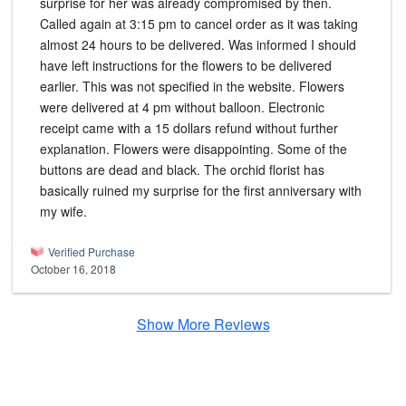
surprise for her was already compromised by then.
Called again at 3:15 pm to cancel order as it was taking
almost 24 hours to be delivered. Was informed I should
have left instructions for the flowers to be delivered
earlier. This was not specified in the website. Flowers
were delivered at 4 pm without balloon. Electronic
receipt came with a 15 dollars refund without further
explanation. Flowers were disappointing. Some of the
buttons are dead and black. The orchid florist has
basically ruined my surprise for the first anniversary with
my wife.
Verified Purchase
October 16, 2018
Show More Reviews