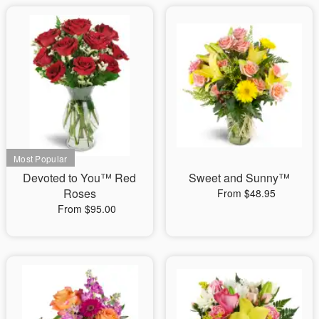
Devoted to You™ Red
Sweet and Sunny™
Roses
From $48.95
From $95.00