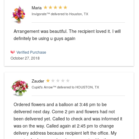
Maria
Invigorate™
delivered to Houston, TX
Arrangement was beautiful. The recipient loved it. I will
definitely be using u guys again
Verified Purchase
October 27, 2018
Zauder
Cupid's Arrow™
delivered to HOUSTON, TX
Ordered flowers and a balloon at 3:46 pm to be
delivered next day. Come 2 pm and flowers had not
been delivered yet. Called to check and was informed it
was on the way. Called again at 2:45 pm to change
delivery address because recipient left the office. My