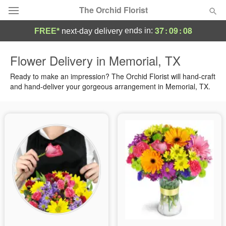
The Orchid Florist
37
:
09
:
08
ends in:
FREE*
next-day delivery
Deal of the Day
Flower Delivery in Memorial, TX
Summer
Ready to make an impression? The Orchid Florist will hand-craft
Featured
and hand-deliver your gorgeous arrangement in Memorial, TX.
Occasions
Birthday
Sympathy and Funeral
Flowers, Plants & Gifts
Our Shop