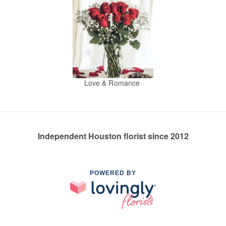
Love & Romance
Independent Houston florist since 2012
POWERED BY