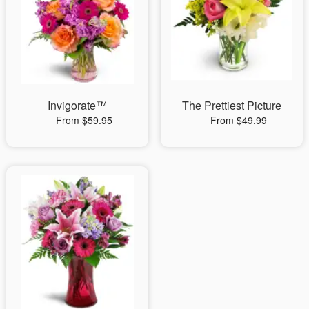
Invigorate™
The Prettiest Picture
From $59.95
From $49.99