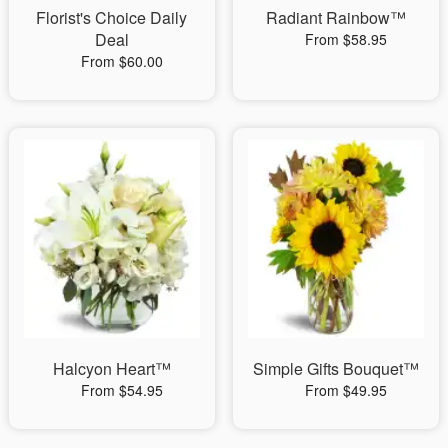
Florist's Choice Daily
Radiant Rainbow™
Deal
From $58.95
From $60.00
Halcyon Heart™
Simple Gifts Bouquet™
From $54.95
From $49.95