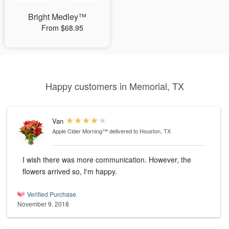
Bright Medley™
From $68.95
Happy customers in Memorial, TX
Van
Apple Cider Morning™
delivered to Houston, TX
I wish there was more communication. However, the
flowers arrived so, I'm happy.
Verified Purchase
November 9, 2018