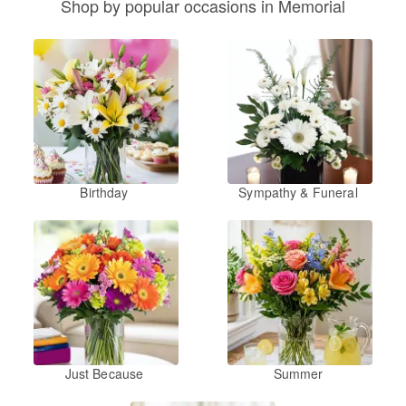
Shop by popular occasions in Memorial
Birthday
Sympathy & Funeral
Just Because
Summer