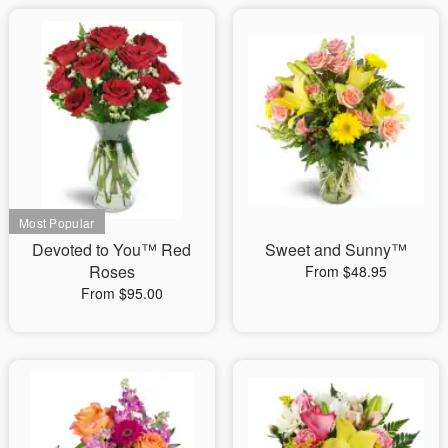
Devoted to You™ Red
Sweet and Sunny™
Roses
From $48.95
From $95.00