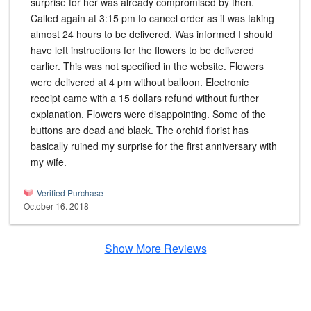
surprise for her was already compromised by then.
Called again at 3:15 pm to cancel order as it was taking
almost 24 hours to be delivered. Was informed I should
have left instructions for the flowers to be delivered
earlier. This was not specified in the website. Flowers
were delivered at 4 pm without balloon. Electronic
receipt came with a 15 dollars refund without further
explanation. Flowers were disappointing. Some of the
buttons are dead and black. The orchid florist has
basically ruined my surprise for the first anniversary with
my wife.
Verified Purchase
October 16, 2018
Show More Reviews