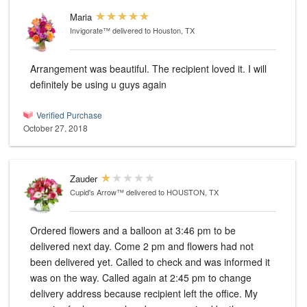
Maria
Invigorate™
delivered to Houston, TX
Arrangement was beautiful. The recipient loved it. I will
definitely be using u guys again
Verified Purchase
October 27, 2018
Zauder
Cupid's Arrow™
delivered to HOUSTON, TX
Ordered flowers and a balloon at 3:46 pm to be
delivered next day. Come 2 pm and flowers had not
been delivered yet. Called to check and was informed it
was on the way. Called again at 2:45 pm to change
delivery address because recipient left the office. My