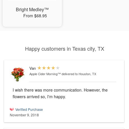
Bright Medley™
From $68.95
Happy customers in Texas city, TX
Van
Apple Cider Morning™
delivered to Houston, TX
I wish there was more communication. However, the
flowers arrived so, I'm happy.
Verified Purchase
November 9, 2018