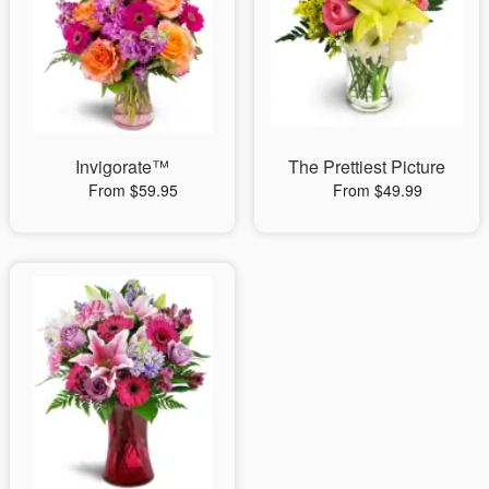
Invigorate™
The Prettiest Picture
From $59.95
From $49.99