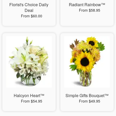
Florist's Choice Daily
Radiant Rainbow™
Deal
From $58.95
From $60.00
Halcyon Heart™
Simple Gifts Bouquet™
From $54.95
From $49.95