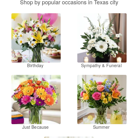
Shop by popular occasions in Texas city
Birthday
Sympathy & Funeral
Just Because
Summer