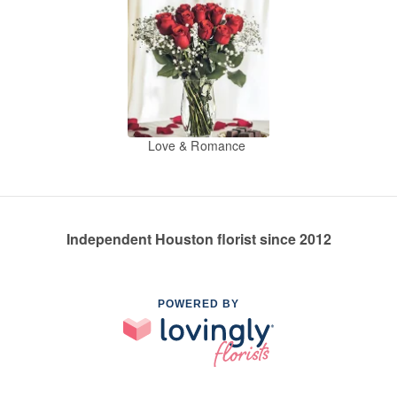
Love & Romance
Independent Houston florist since 2012
POWERED BY