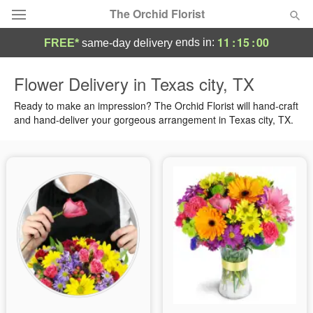
The Orchid Florist
11
:
15
:
00
ends in:
FREE*
same-day delivery
Deal of the Day
Flower Delivery in Texas city, TX
Summer
Ready to make an impression? The Orchid Florist will hand-craft
Featured
and hand-deliver your gorgeous arrangement in Texas city, TX.
Occasions
Birthday
Sympathy and Funeral
Flowers, Plants & Gifts
Our Shop