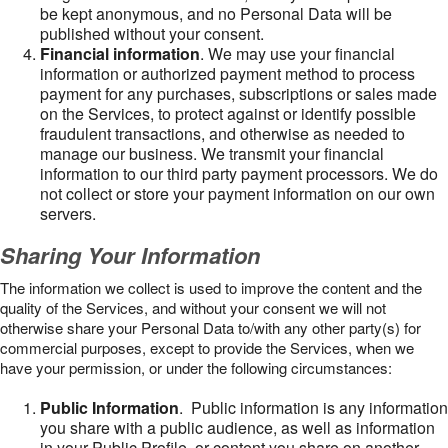
be kept anonymous, and no Personal Data will be
published without your consent.
Financial information
. We may use your financial
information or authorized payment method to process
payment for any purchases, subscriptions or sales made
on the Services, to protect against or identify possible
fraudulent transactions, and otherwise as needed to
manage our business. We transmit your financial
information to our third party payment processors. We do
not collect or store your payment information on our own
servers.
Sharing Your Information
The information we collect is used to improve the content and the
quality of the Services, and without your consent we will not
otherwise share your Personal Data to/with any other party(s) for
commercial purposes, except to provide the Services, when we
have your permission, or under the following circumstances:
Public Information
. Public information is any information
you share with a public audience, as well as information
in your Public Profile, or content you share on another