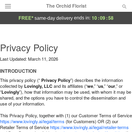
The Orchid Florist
10
:
09
:
57
ends in:
FREE*
same-day delivery
Deal of the Day
Summer
Privacy Policy
Featured
Last Updated: March 11, 2026
Occasions
INTRODUCTION
Birthday
This privacy policy (“
Privacy Policy
”) describes the information
collected by
Lovingly, LLC
and its affiliates (“
we
,” “
us
,” “
our
,” or
“
Lovingly
”), how that information may be used, with whom it may be
Sympathy and Funeral
shared, and the options you have to control the dissemination and
use of your information.
Flowers, Plants & Gifts
This Privacy Policy, together with (1) our Customer Terms of Service
https://www.lovingly.ai/legal/terms
(for Customers) OR (2) our
Retailer Terms of Service
Our Shop
https://www.lovingly.ai/legal/retailer-terms