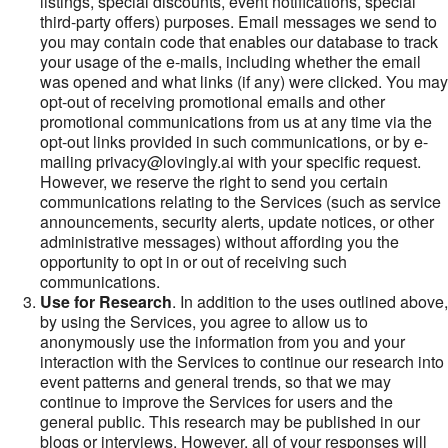
listings, special discounts, event notifications, special
third-party offers) purposes. Email messages we send to
you may contain code that enables our database to track
your usage of the e-mails, including whether the email
was opened and what links (if any) were clicked. You may
opt-out of receiving promotional emails and other
promotional communications from us at any time via the
opt-out links provided in such communications, or by e-
mailing privacy@lovingly.ai with your specific request.
However, we reserve the right to send you certain
communications relating to the Services (such as service
announcements, security alerts, update notices, or other
administrative messages) without affording you the
opportunity to opt in or out of receiving such
communications.
Use for Research
. In addition to the uses outlined above,
by using the Services, you agree to allow us to
anonymously use the information from you and your
interaction with the Services to continue our research into
event patterns and general trends, so that we may
continue to improve the Services for users and the
general public. This research may be published in our
blogs or interviews. However, all of your responses will