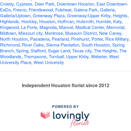
Crosby
,
Cypress
,
Deer Park
,
Downtown Houston
,
East Downtown-
EaDo
,
Fresno
,
Friendswood
,
Fulshear
,
Galena Park
,
Galleria
,
Galleria/Uptown
,
Greenway Plaza
,
Greenway/Upper Kirby
,
Heights
,
Highlands
,
Hockley
,
Houston
,
Huffman
,
Hufsmith
,
Humble
,
Katy
,
Kingwood
,
La Porte
,
Magnolia
,
Manvel
,
Medical Center
,
Memorial
,
Midtown
,
Missouri city
,
Montrose
,
Museum District
,
New Caney
,
North Houston
,
Pasadena
,
Pearland
,
Pinehurst
,
Porter
,
Rice Military
,
Richmond
,
River Oaks
,
Sienna Plantation
,
South Houston
,
Spring
Branch
,
Spring
,
Stafford
,
Sugar Land
,
Texas city
,
The Heights
,
The
Woodlands
,
Thompsons
,
Tomball
,
Upper Kirby
,
Webster
,
West
University Place
,
West University
Independent Houston florist since 2012
POWERED BY