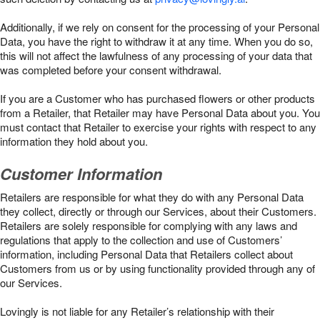
Additionally, if we rely on consent for the processing of your Personal
Data, you have the right to withdraw it at any time. When you do so,
this will not affect the lawfulness of any processing of your data that
was completed before your consent withdrawal.
If you are a Customer who has purchased flowers or other products
from a Retailer, that Retailer may have Personal Data about you. You
must contact that Retailer to exercise your rights with respect to any
information they hold about you.
Customer Information
Retailers are responsible for what they do with any Personal Data
they collect, directly or through our Services, about their Customers.
Retailers are solely responsible for complying with any laws and
regulations that apply to the collection and use of Customers’
information, including Personal Data that Retailers collect about
Customers from us or by using functionality provided through any of
our Services.
Lovingly is not liable for any Retailer’s relationship with their