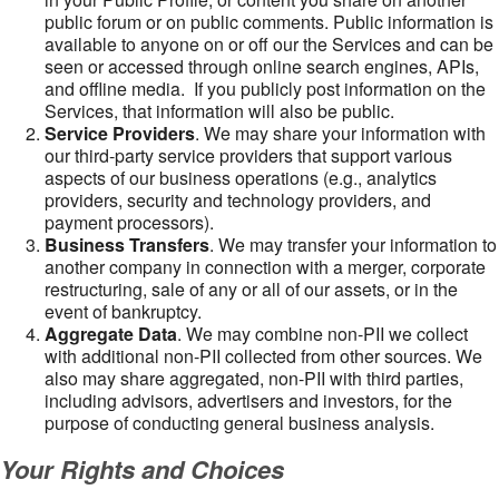
public forum or on public comments. Public information is
available to anyone on or off our the Services and can be
seen or accessed through online search engines, APIs,
and offline media. If you publicly post information on the
Services, that information will also be public.
Service Providers
. We may share your information with
our third-party service providers that support various
aspects of our business operations (e.g., analytics
providers, security and technology providers, and
payment processors).
Business Transfers
. We may transfer your information to
another company in connection with a merger, corporate
restructuring, sale of any or all of our assets, or in the
event of bankruptcy.
Aggregate Data
. We may combine non-PII we collect
with additional non-PII collected from other sources. We
also may share aggregated, non-PII with third parties,
including advisors, advertisers and investors, for the
purpose of conducting general business analysis.
Your Rights and Choices