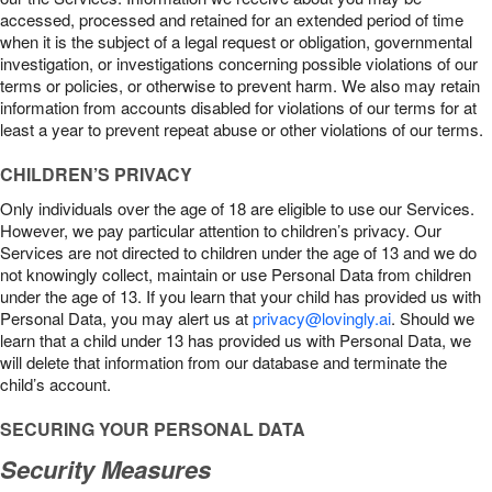
accessed, processed and retained for an extended period of time
when it is the subject of a legal request or obligation, governmental
investigation, or investigations concerning possible violations of our
terms or policies, or otherwise to prevent harm. We also may retain
information from accounts disabled for violations of our terms for at
least a year to prevent repeat abuse or other violations of our terms.
CHILDREN’S PRIVACY
Only individuals over the age of 18 are eligible to use our Services.
However, we pay particular attention to children’s privacy. Our
Services are not directed to children under the age of 13 and we do
not knowingly collect, maintain or use Personal Data from children
under the age of 13. If you learn that your child has provided us with
Personal Data, you may alert us at
privacy@lovingly.ai
. Should we
learn that a child under 13 has provided us with Personal Data, we
will delete that information from our database and terminate the
child’s account.
SECURING YOUR PERSONAL DATA
Security Measures