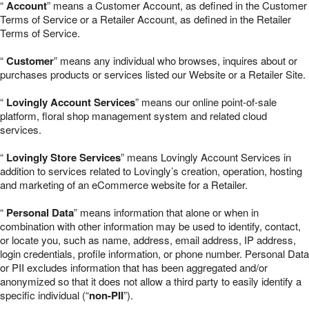
“
Account
” means a Customer Account, as defined in the Customer
Terms of Service or a Retailer Account, as defined in the Retailer
Terms of Service.
“
Customer
” means any individual who browses, inquires about or
purchases products or services listed our Website or a Retailer Site.
“
Lovingly Account Services
” means our online point-of-sale
platform, floral shop management system and related cloud
services.
“
Lovingly Store Services
” means Lovingly Account Services in
addition to services related to Lovingly’s creation, operation, hosting
and marketing of an eCommerce website for a Retailer.
“
Personal Data
” means information that alone or when in
combination with other information may be used to identify, contact,
or locate you, such as name, address, email address, IP address,
login credentials, profile information, or phone number. Personal Data
or PII excludes information that has been aggregated and/or
anonymized so that it does not allow a third party to easily identify a
specific individual (“
non-PII
”).