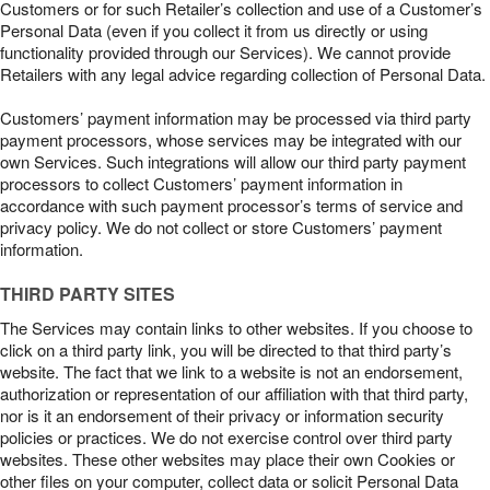
Customers or for such Retailer’s collection and use of a Customer’s
Personal Data (even if you collect it from us directly or using
functionality provided through our Services). We cannot provide
Retailers with any legal advice regarding collection of Personal Data.
Customers’ payment information may be processed via third party
payment processors, whose services may be integrated with our
own Services. Such integrations will allow our third party payment
processors to collect Customers’ payment information in
accordance with such payment processor’s terms of service and
privacy policy. We do not collect or store Customers’ payment
information.
THIRD PARTY SITES
The Services may contain links to other websites. If you choose to
click on a third party link, you will be directed to that third party’s
website. The fact that we link to a website is not an endorsement,
authorization or representation of our affiliation with that third party,
nor is it an endorsement of their privacy or information security
policies or practices. We do not exercise control over third party
websites. These other websites may place their own Cookies or
other files on your computer, collect data or solicit Personal Data