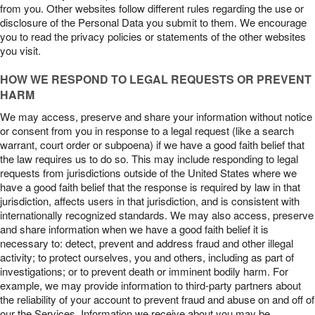
from you. Other websites follow different rules regarding the use or
disclosure of the Personal Data you submit to them. We encourage
you to read the privacy policies or statements of the other websites
you visit.
HOW WE RESPOND TO LEGAL REQUESTS OR PREVENT
HARM
We may access, preserve and share your information without notice
or consent from you in response to a legal request (like a search
warrant, court order or subpoena) if we have a good faith belief that
the law requires us to do so. This may include responding to legal
requests from jurisdictions outside of the United States where we
have a good faith belief that the response is required by law in that
jurisdiction, affects users in that jurisdiction, and is consistent with
internationally recognized standards. We may also access, preserve
and share information when we have a good faith belief it is
necessary to: detect, prevent and address fraud and other illegal
activity; to protect ourselves, you and others, including as part of
investigations; or to prevent death or imminent bodily harm. For
example, we may provide information to third-party partners about
the reliability of your account to prevent fraud and abuse on and off of
our the Services. Information we receive about you may be