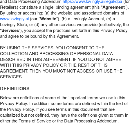
and Data Processing Addendum
https://www.lovingly.ai/legal/dpa
(for
Retailers) constitute a single, binding agreement (this “
Agreement
”).
By using or accessing: (a) the website and associated domains of
www.lovingly.ai
(our “
Website
”), (b) a Lovingly Account, (c) a
Lovingly Store, or (d) any other services we provide (collectively, the
“
Services
”), you accept the practices set forth in this Privacy Policy
and agree to be bound by this Agreement.
BY USING THE SERVICES, YOU CONSENT TO THE
COLLECTION AND PROCESSING OF PERSONAL DATA
DESCRIBED IN THIS AGREEMENT. IF YOU DO NOT AGREE
WITH THIS PRIVACY POLICY OR THE REST OF THIS
AGREEMENT, THEN YOU MUST NOT ACCESS OR USE THE
SERVICES.
DEFINITIONS
Below are definitions of some of the important terms we use in this
Privacy Policy. In addition, some terms are defined within the text of
the Privacy Policy. If you see terms in this document that are
capitalized but not defined, they have the definitions given to them in
either the Terms of Service or the Data Processing Addendum.