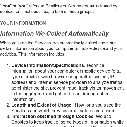
“
You
” or “
you
” refers to Retailers or Customers as indicated by
context, or, if not specified, to both of these groups.
YOUR INFORMATION
Information We Collect Automatically
When you use the Services, we automatically collect and store
certain information about your computer or mobile device and your
activities. This information includes:
Device Information/Specifications
. Technical
information about your computer or mobile device (e.g.,
type of device, web browser or operating system, IP
address and internet service provider) to analyze trends,
administer the site, prevent fraud, track visitor movement
in the aggregate, and gather broad demographic
information.
Length and Extent of Usage
. How long you used the
Services and which services and features you used.
Information obtained through Cookies
. We use
Cookies to keep track of some types of information while