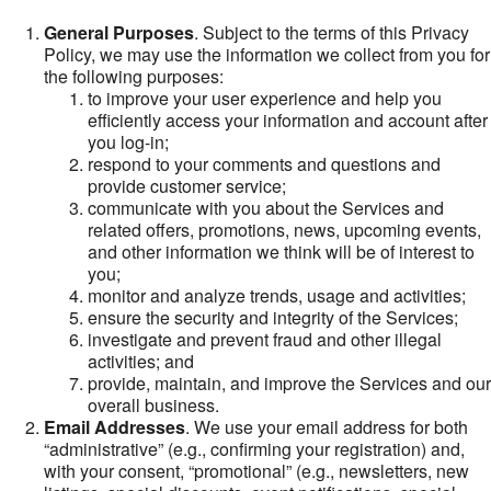
General Purposes
. Subject to the terms of this Privacy
Policy, we may use the information we collect from you for
the following purposes:
to improve your user experience and help you
efficiently access your information and account after
you log-in;
respond to your comments and questions and
provide customer service;
communicate with you about the Services and
related offers, promotions, news, upcoming events,
and other information we think will be of interest to
you;
monitor and analyze trends, usage and activities;
ensure the security and integrity of the Services;
investigate and prevent fraud and other illegal
activities; and
provide, maintain, and improve the Services and our
overall business.
Email Addresses
. We use your email address for both
“administrative” (e.g., confirming your registration) and,
with your consent, “promotional” (e.g., newsletters, new