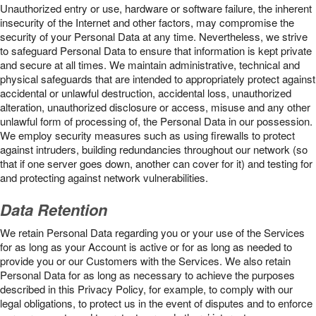
Unauthorized entry or use, hardware or software failure, the inherent
insecurity of the Internet and other factors, may compromise the
security of your Personal Data at any time. Nevertheless, we strive
to safeguard Personal Data to ensure that information is kept private
and secure at all times. We maintain administrative, technical and
physical safeguards that are intended to appropriately protect against
accidental or unlawful destruction, accidental loss, unauthorized
alteration, unauthorized disclosure or access, misuse and any other
unlawful form of processing of, the Personal Data in our possession.
We employ security measures such as using firewalls to protect
against intruders, building redundancies throughout our network (so
that if one server goes down, another can cover for it) and testing for
and protecting against network vulnerabilities.
Data Retention
We retain Personal Data regarding you or your use of the Services
for as long as your Account is active or for as long as needed to
provide you or our Customers with the Services. We also retain
Personal Data for as long as necessary to achieve the purposes
described in this Privacy Policy, for example, to comply with our
legal obligations, to protect us in the event of disputes and to enforce