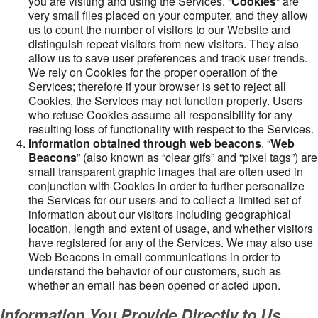
you are visiting and using the Services. “
Cookies
” are
very small files placed on your computer, and they allow
us to count the number of visitors to our Website and
distinguish repeat visitors from new visitors. They also
allow us to save user preferences and track user trends.
We rely on Cookies for the proper operation of the
Services; therefore if your browser is set to reject all
Cookies, the Services may not function properly. Users
who refuse Cookies assume all responsibility for any
resulting loss of functionality with respect to the Services.
Information obtained through web beacons
. “
Web
Beacons
” (also known as “clear gifs” and “pixel tags”) are
small transparent graphic images that are often used in
conjunction with Cookies in order to further personalize
the Services for our users and to collect a limited set of
information about our visitors including geographical
location, length and extent of usage, and whether visitors
have registered for any of the Services. We may also use
Web Beacons in email communications in order to
understand the behavior of our customers, such as
whether an email has been opened or acted upon.
Information You Provide Directly to Us