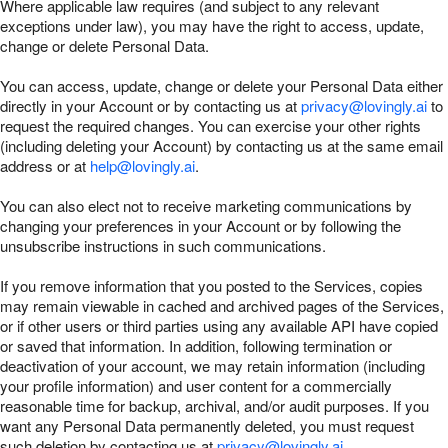
Where applicable law requires (and subject to any relevant
exceptions under law), you may have the right to access, update,
change or delete Personal Data.
You can access, update, change or delete your Personal Data either
directly in your Account or by contacting us at
privacy@lovingly.ai
to
request the required changes. You can exercise your other rights
(including deleting your Account) by contacting us at the same email
address or at
help@lovingly.ai
.
You can also elect not to receive marketing communications by
changing your preferences in your Account or by following the
unsubscribe instructions in such communications.
If you remove information that you posted to the Services, copies
may remain viewable in cached and archived pages of the Services,
or if other users or third parties using any available API have copied
or saved that information. In addition, following termination or
deactivation of your account, we may retain information (including
your profile information) and user content for a commercially
reasonable time for backup, archival, and/or audit purposes. If you
want any Personal Data permanently deleted, you must request
such deletion by contacting us at
privacy@lovingly.ai
.