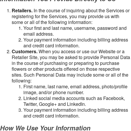
Retailers.
In the course of inquiring about the Services or
registering for the Services, you may provide us with
some or all of the following information:
Your first and last name, username, password and
email address.
Your payment information including billing address
and credit card information.
Customers.
When you access or use our Website or a
Retailer Site, you may be asked to provide Personal Data
in the course of purchasing or preparing to purchase
flowers or other products offered on those respective
sites. Such Personal Data may include some or all of the
following:
First name, last name, email address, photo/profile
image, and/or phone number.
Linked social media accounts such as Facebook,
Twitter, Google+ and LinkedIn.
Your payment information including billing address
and credit card information.
How We Use Your Information