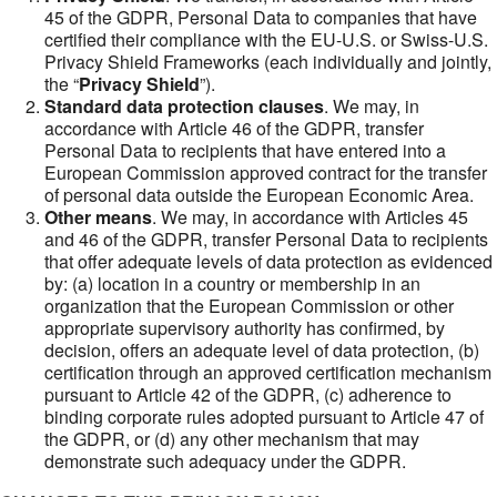
45 of the GDPR, Personal Data to companies that have
certified their compliance with the EU-U.S. or Swiss-U.S.
Privacy Shield Frameworks (each individually and jointly,
the “
Privacy Shield
”).
Standard data protection clauses
. We may, in
accordance with Article 46 of the GDPR, transfer
Personal Data to recipients that have entered into a
European Commission approved contract for the transfer
of personal data outside the European Economic Area.
Other means
. We may, in accordance with Articles 45
and 46 of the GDPR, transfer Personal Data to recipients
that offer adequate levels of data protection as evidenced
by: (a) location in a country or membership in an
organization that the European Commission or other
appropriate supervisory authority has confirmed, by
decision, offers an adequate level of data protection, (b)
certification through an approved certification mechanism
pursuant to Article 42 of the GDPR, (c) adherence to
binding corporate rules adopted pursuant to Article 47 of
the GDPR, or (d) any other mechanism that may
demonstrate such adequacy under the GDPR.