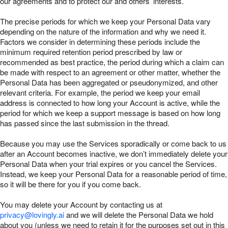
our agreements and to protect our and others’ interests.
The precise periods for which we keep your Personal Data vary
depending on the nature of the information and why we need it.
Factors we consider in determining these periods include the
minimum required retention period prescribed by law or
recommended as best practice, the period during which a claim can
be made with respect to an agreement or other matter, whether the
Personal Data has been aggregated or pseudonymized, and other
relevant criteria. For example, the period we keep your email
address is connected to how long your Account is active, while the
period for which we keep a support message is based on how long
has passed since the last submission in the thread.
Because you may use the Services sporadically or come back to us
after an Account becomes inactive, we don’t immediately delete your
Personal Data when your trial expires or you cancel the Services.
Instead, we keep your Personal Data for a reasonable period of time,
so it will be there for you if you come back.
You may delete your Account by contacting us at
privacy@lovingly.ai
and we will delete the Personal Data we hold
about you (unless we need to retain it for the purposes set out in this