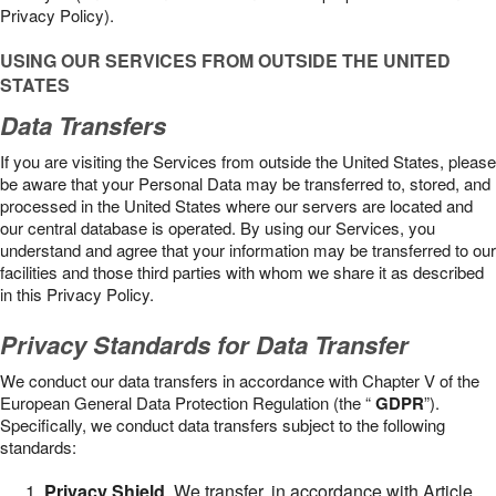
Privacy Policy).
USING OUR SERVICES FROM OUTSIDE THE UNITED
STATES
Data Transfers
If you are visiting the Services from outside the United States, please
be aware that your Personal Data may be transferred to, stored, and
processed in the United States where our servers are located and
our central database is operated. By using our Services, you
understand and agree that your information may be transferred to our
facilities and those third parties with whom we share it as described
in this Privacy Policy.
Privacy Standards for Data Transfer
We conduct our data transfers in accordance with Chapter V of the
European General Data Protection Regulation (the “
GDPR
”).
Specifically, we conduct data transfers subject to the following
standards:
Privacy Shield
. We transfer, in accordance with Article