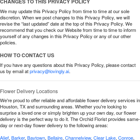
CHANGES TO THIS PRIVACY POLICY
We may update this Privacy Policy from time to time at our sole
discretion. When we post changes to this Privacy Policy, we will
revise the “last updated” date at the top of this Privacy Policy. We
recommend that you check our Website from time to time to inform
yourself of any changes in this Privacy Policy or any of our other
policies.
HOW TO CONTACT US
If you have any questions about this Privacy Policy, please contact
us by email at
privacy@lovingly.ai
.
Flower Delivery Locations
We're proud to offer reliable and affordable flower delivery services in
Houston, TX and surrounding areas. Whether you're looking to
surprise a loved one or simply brighten up your own day, our flower
delivery is the perfect way to do it. The Orchid Florist provides same-
day or next-day flower delivery to the following areas:
Alief
,
Barker
,
Baytown
,
Bellaire
,
Channelview
,
Clear Lake
,
Conroe
,