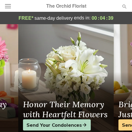
The Orchid Florist
The Orchid Florist - Flower Delivery in Ho
00
:
04
:
38
ends in:
FREE*
same-day delivery
Deal of the Day
Summer
Featured
Occasions
Birthday
Sympathy and Funeral
ay
Honor Their Memory
Bri
Flowers, Plants & Gifts
with Heartfelt Flowers
Jus
Send Your Condolences
Sen
Our Shop