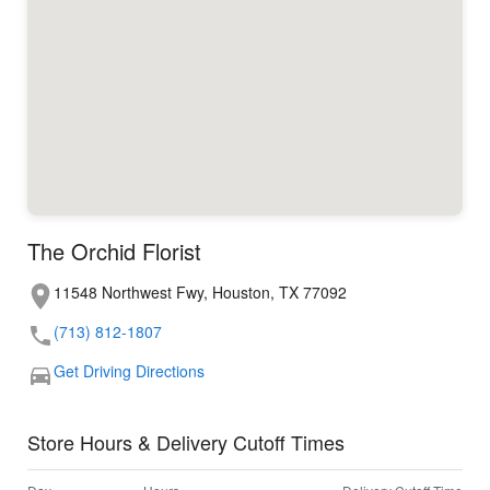
The Orchid Florist
11548 Northwest Fwy, Houston, TX 77092
(713) 812-1807
Get Driving Directions
Store Hours & Delivery Cutoff Times