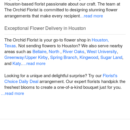
Houston-based florist passionate about our craft. The team at
The Orchid Florist is committed to designing stunning flower
arrangements that make every recipient
…read more
Exceptional Flower Delivery in Houston
The Orchid Florist is your go-to flower shop in
Houston,
Texas
. Not sending flowers to Houston? We also serve nearby
areas such as
Bellaire
,
North
,
River Oaks
,
West University
,
Greenway/Upper Kirby
,
Spring Branch
,
Kingwood
,
Sugar Land
,
and
Katy
.
…read more
Looking for a unique and delightful surprise? Try our
Florist's
Choice Daily Deal
arrangement. Our expert florists handpick the
freshest blooms to create a one-of-a-kind bouquet just for you.
…read more