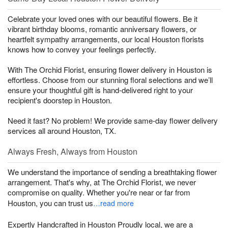
Celebrate your loved ones with our beautiful flowers. Be it
vibrant birthday blooms, romantic anniversary flowers, or
heartfelt sympathy arrangements, our local Houston florists
knows how to convey your feelings perfectly.
With The Orchid Florist, ensuring flower delivery in Houston is
effortless. Choose from our stunning floral selections and we’ll
ensure your thoughtful gift is hand-delivered right to your
recipient's doorstep in Houston.
Need it fast? No problem! We provide same-day flower delivery
services all around Houston, TX.
Always Fresh, Always from Houston
We understand the importance of sending a breathtaking flower
arrangement. That's why, at The Orchid Florist, we never
compromise on quality. Whether you're near or far from
Houston, you can trust us
…read more
Expertly Handcrafted in Houston Proudly local, we are a