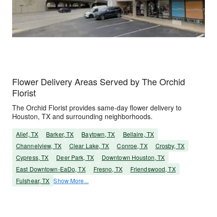
Flower Delivery Areas Served by The Orchid
Florist
The Orchid Florist provides same-day flower delivery to
Houston, TX and surrounding neighborhoods.
Alief, TX
Barker, TX
Baytown, TX
Bellaire, TX
Channelview, TX
Clear Lake, TX
Conroe, TX
Crosby, TX
Cypress, TX
Deer Park, TX
Downtown Houston, TX
East Downtown-EaDo, TX
Fresno, TX
Friendswood, TX
Fulshear, TX
Show More...