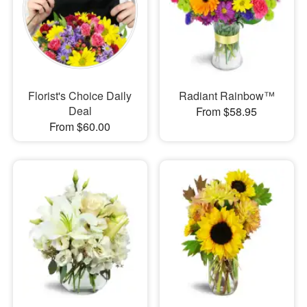
Florist's Choice Daily
Radiant Rainbow™
Deal
From $58.95
From $60.00