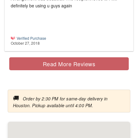
definitely be using u guys again
Verified Purchase
October 27, 2018
Read More Reviews
🚚
Order by 2:30 PM for same-day delivery in
Houston. Pickup available until 4:00 PM.