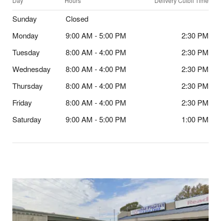
Day
Hours
Delivery Cutoff Time
Sunday
Closed
Monday
9:00 AM - 5:00 PM
2:30 PM
Tuesday
8:00 AM - 4:00 PM
2:30 PM
Wednesday
8:00 AM - 4:00 PM
2:30 PM
Thursday
8:00 AM - 4:00 PM
2:30 PM
Friday
8:00 AM - 4:00 PM
2:30 PM
Saturday
9:00 AM - 5:00 PM
1:00 PM