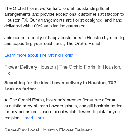
The Orchid Florist works hard to craft outstanding floral
arrangements and provide exceptional customer satisfaction to
Houston TX. Our arrangements are florist-designed, and hand-
delivered with 100% satisfaction guarantee.
Join our community of happy customers in Houston by ordering
and supporting your local florist, The Orchid Florist.
Learn more about The Orchid Florist
Flower Delivery Houston | The Orchid Florist in Houston,
TX
Searching for the ideal flower delivery in Houston, TX?
Look no further!
At The Orchid Florist, Houston's premier florist, we offer an
exquisite array of fresh flowers, plants, and gift baskets perfect
for any occasion. Unsure about which flowers to pick for your
recipient
…read more
Same-Day Local Houston Flower Delivery