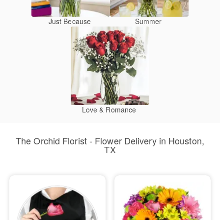
Just Because
Summer
Love & Romance
The Orchid Florist - Flower Delivery in Houston,
TX