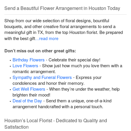
Send a Beautiful Flower Arrangement in Houston Today
Shop from our wide selection of floral designs, bountiful
bouquets, and other creative floral arrangements to send a
meaningful gift in TX, from the top Houston florist. Be prepared
with the best gift
…read more
Don’t miss out on other great gifts:
Birthday Flowers
- Celebrate their special day!
Love Flowers
- Show just how much you love them with a
romantic arrangement.
Sympathy and Funeral Flowers
- Express your
condolences and honor their memory.
Get Well Flowers
- When they’re under the weather, help
brighten their mood!
Deal of the Day
- Send them a unique, one-of-a-kind
arrangement handcrafted with a personal touch.
Houston’s Local Florist - Dedicated to Quality and
Satisfaction