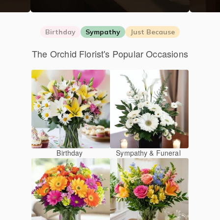
Birthday
Sympathy
Just Because
The Orchid Florist's Popular Occasions
Birthday
Sympathy & Funeral