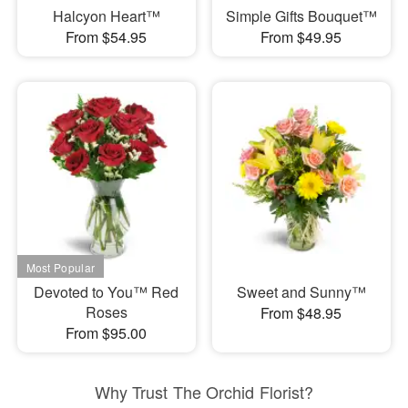
Halcyon Heart™
Simple Gifts Bouquet™
From $54.95
From $49.95
Devoted to You™ Red
Sweet and Sunny™
Roses
From $48.95
From $95.00
Why Trust The Orchid Florist?