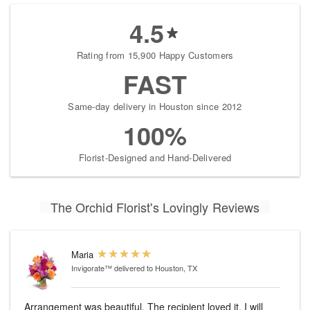
4.5
Rating from 15,900 Happy Customers
FAST
Same-day delivery in Houston since 2012
100%
Florist-Designed and Hand-Delivered
The Orchid Florist's Lovingly Reviews
Maria
Invigorate™
delivered to Houston, TX
Arrangement was beautiful. The recipient loved it. I will