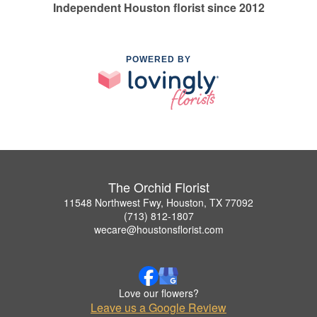
Independent Houston florist since 2012
POWERED BY
The Orchid Florist
11548 Northwest Fwy, Houston, TX 77092
(713) 812-1807
wecare@houstonsflorist.com
Love our flowers?
Leave us a Google Review