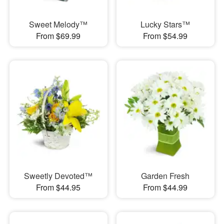
Sweet Melody™
Lucky Stars™
From $69.99
From $54.99
Sweetly Devoted™
Garden Fresh
From $44.95
From $44.99