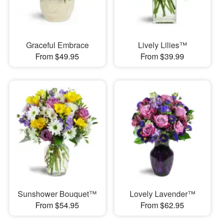
Graceful Embrace
Lively Lilies™
From $49.95
From $39.99
Sunshower Bouquet™
Lovely Lavender™
From $54.95
From $62.95