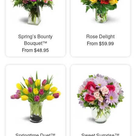
Spring’s Bounty
Rose Delight
Bouquet™
From $59.99
From $48.95
Springtime Duet™
Sweet Surprise™