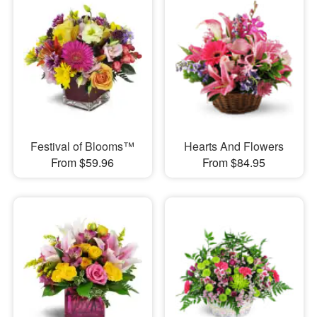
Festival of Blooms™
Hearts And Flowers
From $59.96
From $84.95