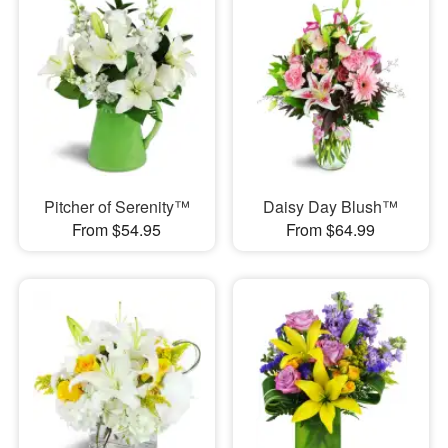
Pitcher of Serenity™
Daisy Day Blush™
From $54.95
From $64.99