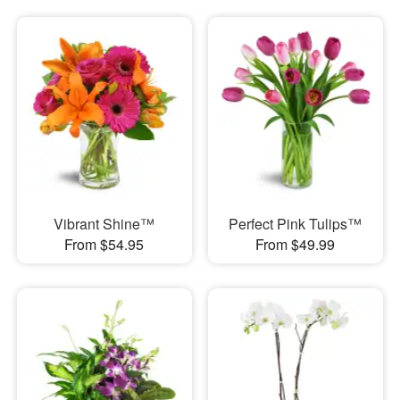
Vibrant Shine™
Perfect Pink Tulips™
From $54.95
From $49.99