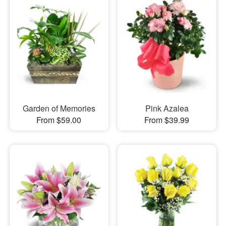
Garden of Memories
Pink Azalea
From $59.00
From $39.99