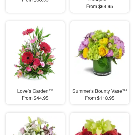
From $64.95
Love’s Garden™
Summer's Bounty Vase™
From $44.95
From $118.95