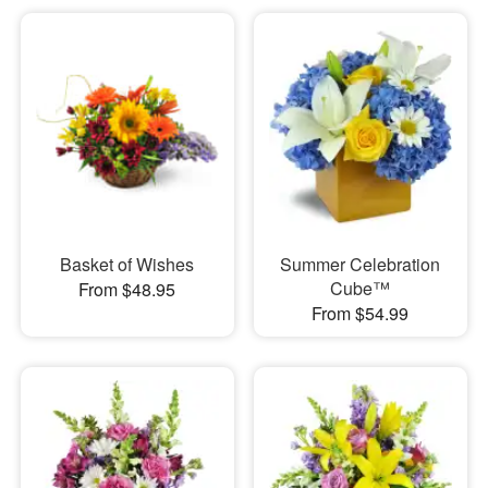
Basket of Wishes
Summer Celebration
Cube™
From $48.95
From $54.99