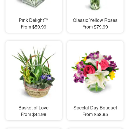
Pink Delight™
Classic Yellow Roses
From $59.99
From $79.99
Basket of Love
Special Day Bouquet
From $44.99
From $58.95