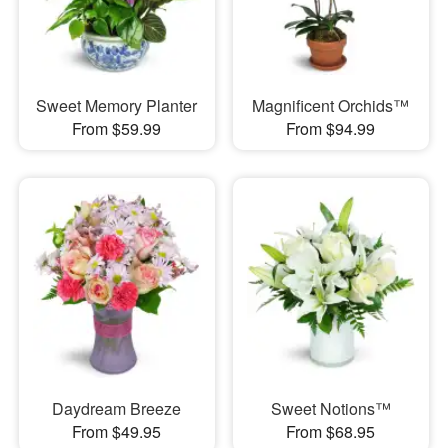
Sweet Memory Planter
Magnificent Orchids™
From $59.99
From $94.99
Daydream Breeze
Sweet Notions™
From $49.95
From $68.95