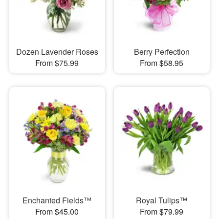
Dozen Lavender Roses
Berry Perfection
From $75.99
From $58.95
Enchanted Fields™
Royal Tulips™
From $45.00
From $79.99