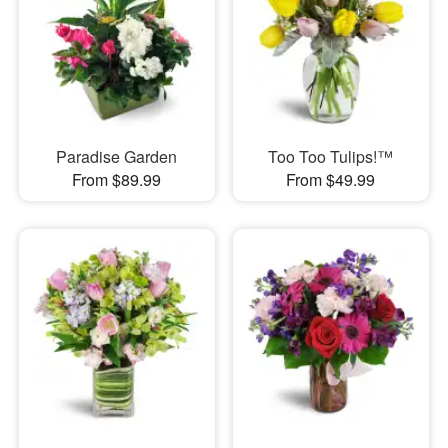
Paradise Garden
Too Too Tulips!™
From $89.99
From $49.99