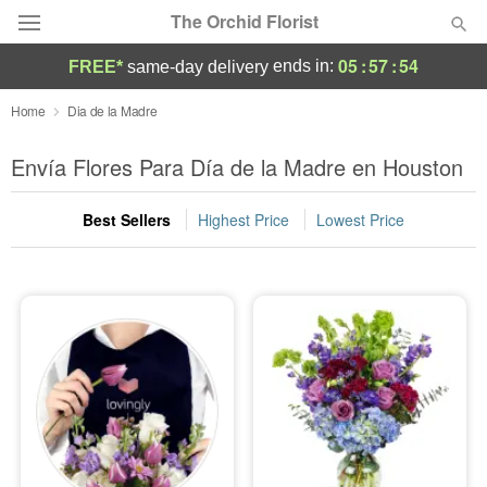
The Orchid Florist
05
:
57
:
53
ends in:
FREE*
same-day delivery
Deal of the Day
Home
Dia de la Madre
Summer
Envía Flores Para Día de la Madre en Houston
Featured
Best Sellers
Highest Price
Lowest Price
Occasions
Birthday
Sympathy and Funeral
Flowers, Plants & Gifts
Our Shop