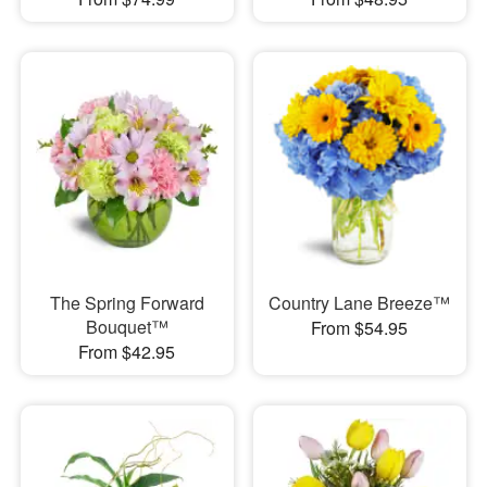
The Spring Forward
Country Lane Breeze™
Bouquet™
From $54.95
From $42.95