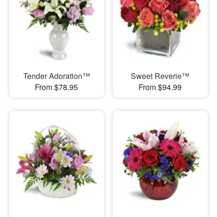
Tender Adoration™
Sweet Reverie™
From $78.95
From $94.99