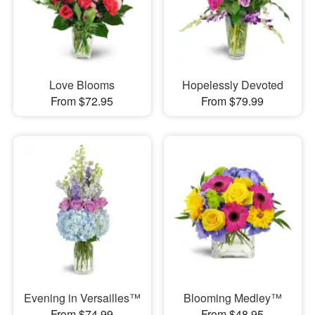
Love Blooms
Hopelessly Devoted
From $72.95
From $79.99
Evening in Versailles™
Blooming Medley™
From $74.99
From $48.95