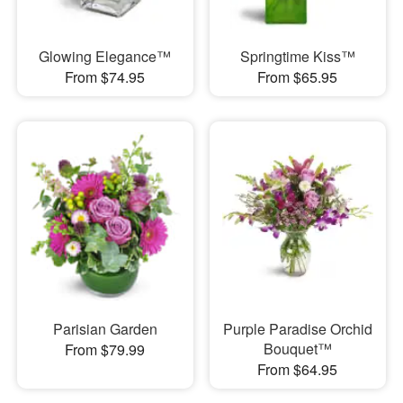
Glowing Elegance™
Springtime Kiss™
From $74.95
From $65.95
Parisian Garden
Purple Paradise Orchid
Bouquet™
From $79.99
From $64.95