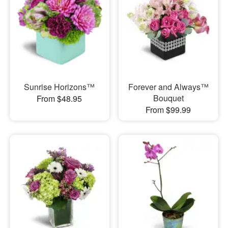
Sunrise Horizons™
Forever and Always™
Bouquet
From $48.95
From $99.99