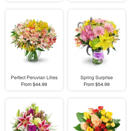
Perfect Peruvian Lilies
Spring Surprise
From $44.99
From $54.99