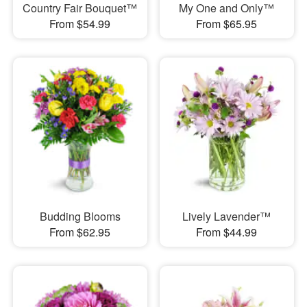
Country Fair Bouquet™
My One and Only™
From $54.99
From $65.95
Budding Blooms
Lively Lavender™
From $62.95
From $44.99