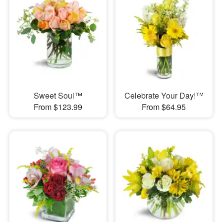
Sweet Soul™
Celebrate Your Day!™
From $123.99
From $64.95