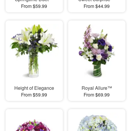
From $59.99
From $44.99
Height of Elegance
Royal Allure™
From $59.99
From $69.99