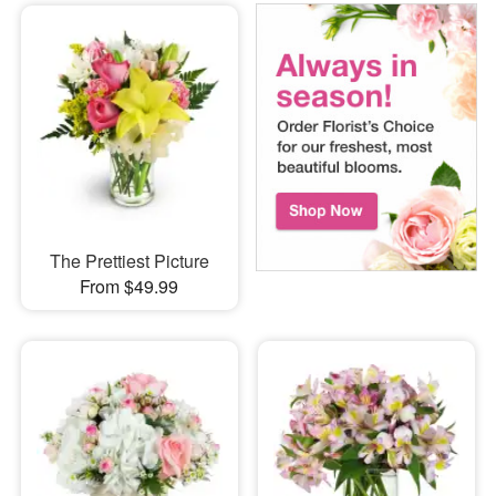
The Prettiest Picture
From $49.99