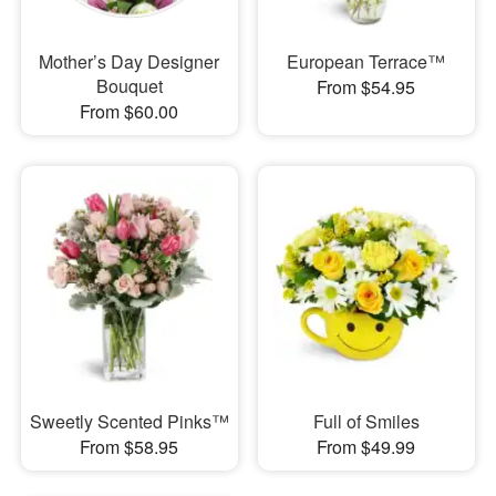
Mother’s Day Designer
European Terrace™
Bouquet
From $54.95
From $60.00
Sweetly Scented Pinks™
Full of Smiles
From $58.95
From $49.99