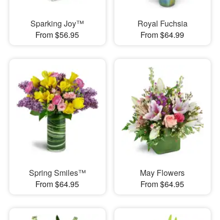
Sparking Joy™
Royal Fuchsia
From $56.95
From $64.99
Spring Smiles™
May Flowers
From $64.95
From $64.95