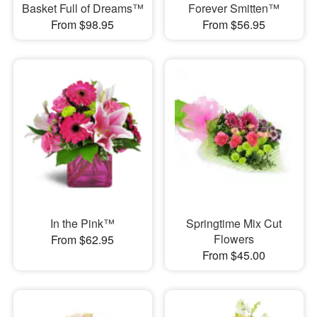
Basket Full of Dreams™
Forever Smitten™
From $98.95
From $56.95
In the Pink™
Springtime Mix Cut
Flowers
From $62.95
From $45.00