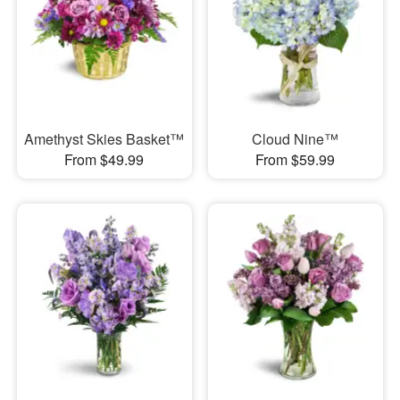
Amethyst Skies Basket™
Cloud Nine™
From $49.99
From $59.99