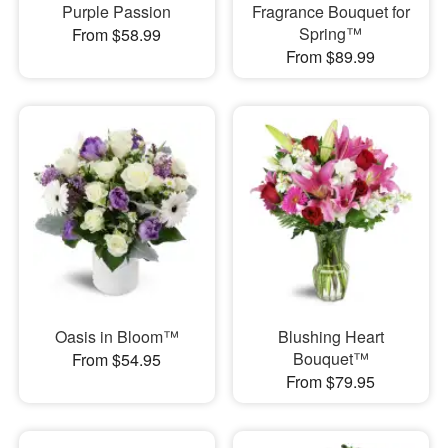
Purple Passion
Fragrance Bouquet for
Spring™
From $58.99
From $89.99
Oasis in Bloom™
Blushing Heart
Bouquet™
From $54.95
From $79.95