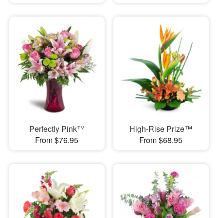
Perfectly Pink™
High-Rise Prize™
From $76.95
From $68.95