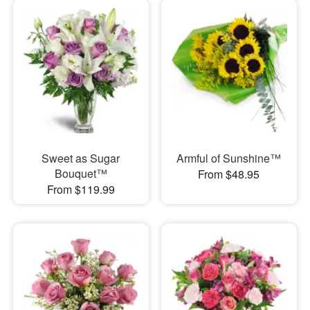
Sweet as Sugar
Armful of Sunshine™
Bouquet™
From $48.95
From $119.99