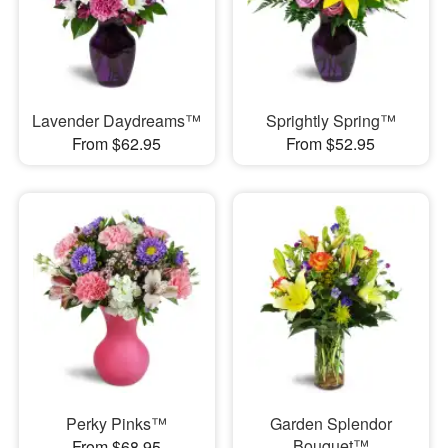
Lavender Daydreams™
Sprightly Spring™
From $62.95
From $52.95
Perky Pinks™
Garden Splendor
Bouquet™
From $68.95